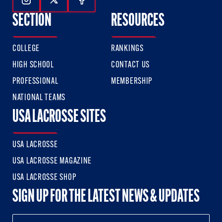
Follow Us On Instagram
Follow Us On Twitter
Follow Us On Facebook
SECTION
RESOURCES
COLLEGE
RANKINGS
HIGH SCHOOL
CONTACT US
PROFESSIONAL
MEMBERSHIP
NATIONAL TEAMS
USA LACROSSE SITES
USA LACROSSE
USA LACROSSE MAGAZINE
USA LACROSSE SHOP
SIGN UP FOR THE LATEST NEWS & UPDATES