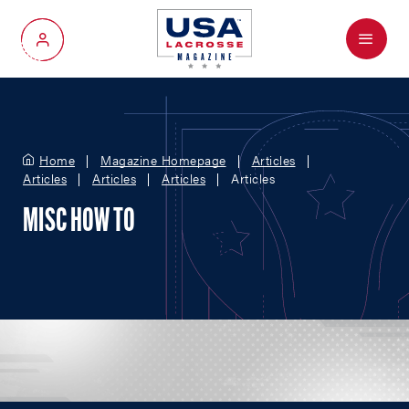
Menu
My Account
Home
Magazine Homepage
Articles
Articles
Articles
Articles
Articles
MISC HOW TO