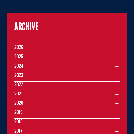
ARCHIVE
2026
2025
2024
2023
2022
2021
2020
2019
2018
2017