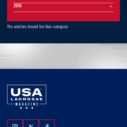
2016
No articles found for this category.