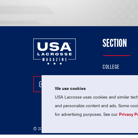
SECTION
COLLEGE
HIGH SCHOOL
Follow Us On Instagram
Follow Us On Twitter
Follow Us On Facebo
PROFESSIONAL
We use cookies
USA Lacrosse uses cookies and similar techn
NATIONAL TEAMS
and personalize content and ads. Some cooki
for advertising purposes. See our
Privacy P
© 2026 USA Lacrosse. All Rights Reserved.