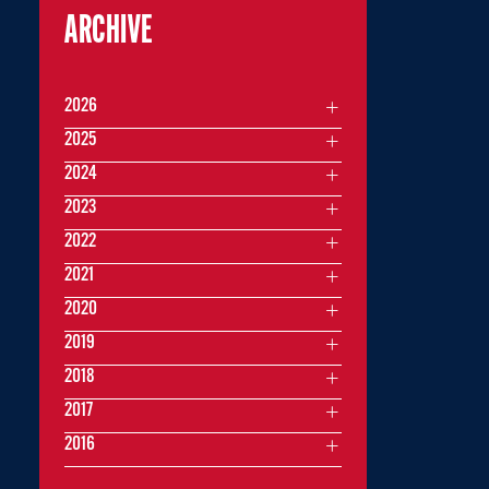
ARCHIVE
2026
2025
2024
2023
2022
2021
2020
2019
2018
2017
2016