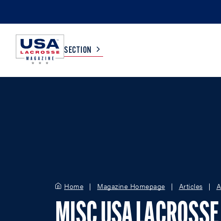
SECTION
COLLEGE
TV LISTINGS
HIGH SCHOOL
SCOREBOARD
MEN
BOYS
WOMEN
GIRLS
Home
Magazine Homepage
Articles
A
MISC USA LACROSSE