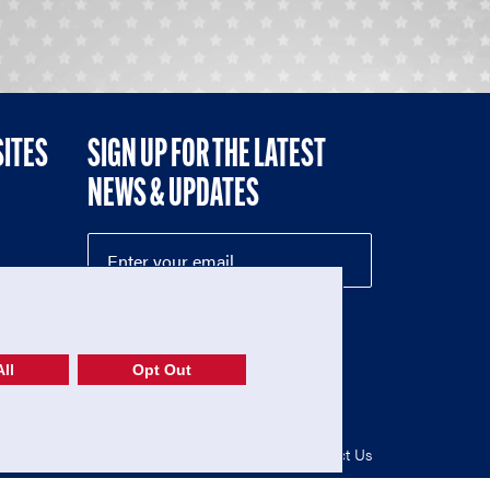
SITES
SIGN UP FOR THE LATEST
NEWS & UPDATES
NE
ll
Opt Out
52-1765246)
Privacy Policy
|
Terms of Use
|
Contact Us