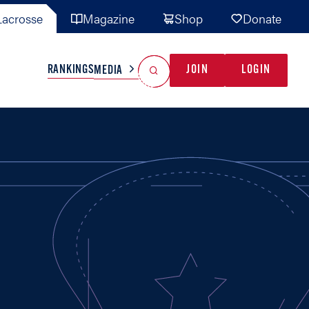
acrosse
Magazine
Shop
Donate
Search
Reset Search
RANKINGS
JOIN
LOGIN
MEDIA
AL TEAMS
MISC
GAME READY
INDUSTRY
IONAL
YOUTH