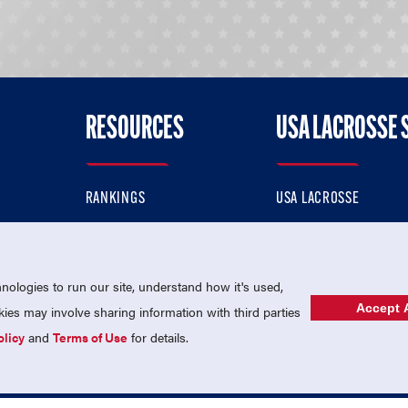
RESOURCES
USA LACROSSE 
RANKINGS
USA LACROSSE
CONTACT US
USA LACROSSE MAGAZI
ok
MEMBERSHIP
USA LACROSSE SHOP
ologies to run our site, understand how it's used,
Accept A
es may involve sharing information with third parties
olicy
and
Terms of Use
for details.
USA Lacrosse is a 501(c)3 tax-exempt charitable organization (EIN 