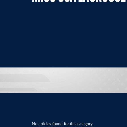
No articles found for this category.