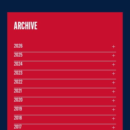
ARCHIVE
2026
2025
2024
2023
2022
2021
2020
2019
2018
2017