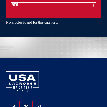
2016
No articles found for this category.