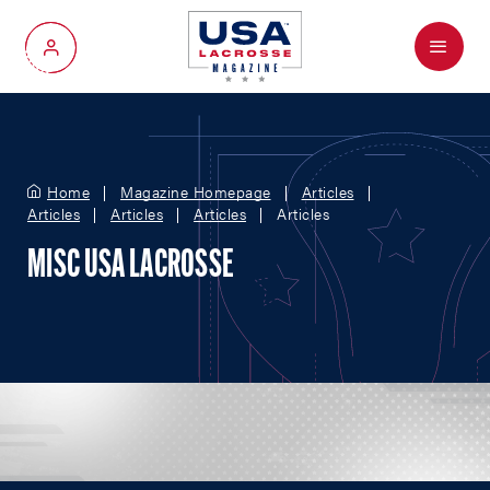
Menu
My Account
Home
Magazine Homepage
Articles
Articles
Articles
Articles
Articles
MISC USA LACROSSE