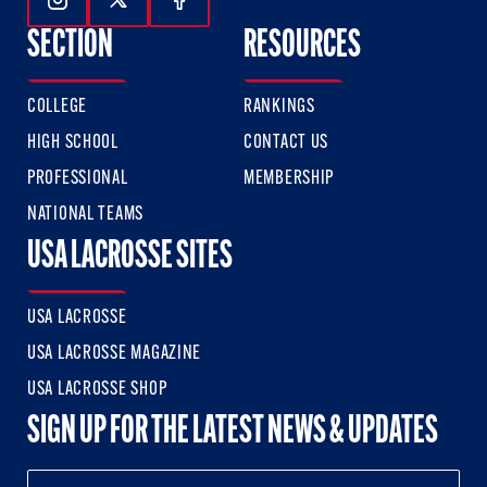
Follow Us On Instagram
Follow Us On Twitter
Follow Us On Facebook
SECTION
RESOURCES
COLLEGE
RANKINGS
HIGH SCHOOL
CONTACT US
PROFESSIONAL
MEMBERSHIP
NATIONAL TEAMS
USA LACROSSE SITES
USA LACROSSE
USA LACROSSE MAGAZINE
USA LACROSSE SHOP
SIGN UP FOR THE LATEST NEWS & UPDATES