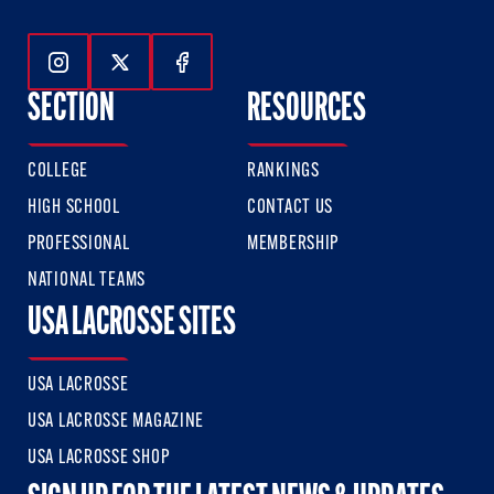
Follow Us On Instagram
Follow Us On Twitter
Follow Us On Facebook
SECTION
RESOURCES
COLLEGE
RANKINGS
HIGH SCHOOL
CONTACT US
PROFESSIONAL
MEMBERSHIP
NATIONAL TEAMS
USA LACROSSE SITES
USA LACROSSE
USA LACROSSE MAGAZINE
USA LACROSSE SHOP