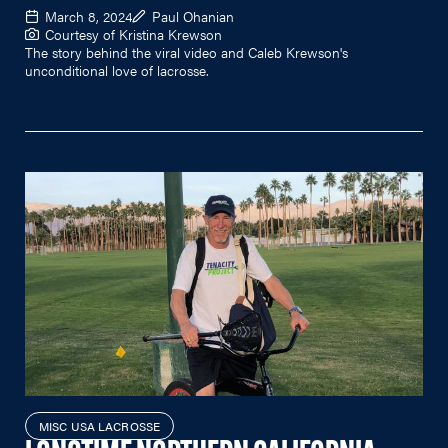
March 8, 2024
Paul Ohanian
Courtesy of Kristina Krewson
The story behind the viral video and Caleb Krewson's
unconditional love of lacrosse.
MISC USA LACROSSE