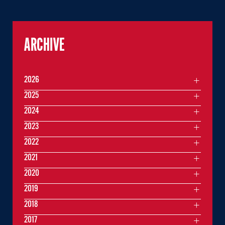
ARCHIVE
2026
2025
2024
2023
2022
2021
2020
2019
2018
2017