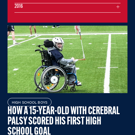
2016
HIGH SCHOOL BOYS
HOW A 15-YEAR-OLD WITH CEREBRAL
PALSY SCORED HIS FIRST HIGH
SCHOOL GOAL