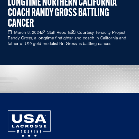
LONGTIME NORTHERN CALIFORNIA
COACH RANDY GROSS BATTLING
CANCER
March 8, 2024
Staff Reports
Courtesy Tenacity Project
Randy Gross, a longtime firefighter and coach in California and
father of U19 gold medalist Bri Gross, is battling cancer.