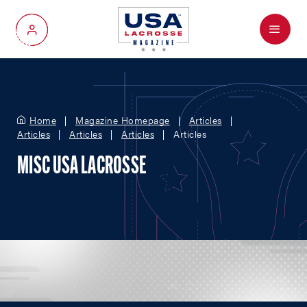
Menu
My Account
Home
Magazine Homepage
Articles
Articles
Articles
Articles
Articles
MISC USA LACROSSE