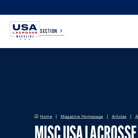
SECTION
COLLEGE
TV LISTINGS
HIGH SCHOOL
SCOREBOARD
MEN
BOYS
WOMEN
GIRLS
Home
Magazine Homepage
Articles
A
MISC USA LACROSSE