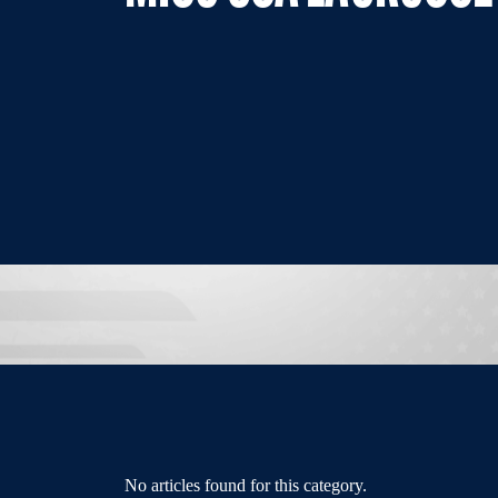
No articles found for this category.