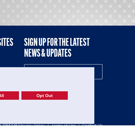
SITES
SIGN UP FOR THE LATEST
NEWS & UPDATES
NE
ll
Opt Out
52-1765246)
Privacy Policy
|
Terms of Use
|
Contact Us