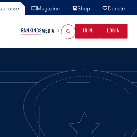
acrosse
Magazine
Shop
Donate
Search
Reset Search
RANKINGS
JOIN
LOGIN
MEDIA
AL TEAMS
MISC
GAME READY
INDUSTRY
IONAL
YOUTH