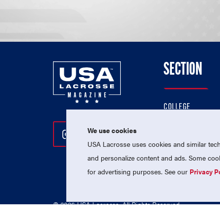
SECTION
COLLEGE
HIGH SCHOOL
We use cookies
Follow Us On Instagram
Follow Us On Twitter
Follow Us On Facebo
PROFESSIONAL
USA Lacrosse uses cookies and similar techn
NATIONAL TEAMS
and personalize content and ads. Some cooki
for advertising purposes. See our
Privacy P
© 2026 USA Lacrosse. All Rights Reserved.