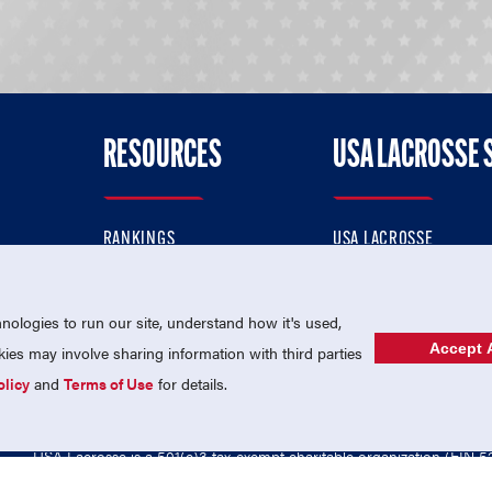
RESOURCES
USA LACROSSE 
RANKINGS
USA LACROSSE
CONTACT US
USA LACROSSE MAGAZI
ok
MEMBERSHIP
USA LACROSSE SHOP
ologies to run our site, understand how it's used,
Accept A
es may involve sharing information with third parties
olicy
and
Terms of Use
for details.
USA Lacrosse is a 501(c)3 tax-exempt charitable organization (EIN 