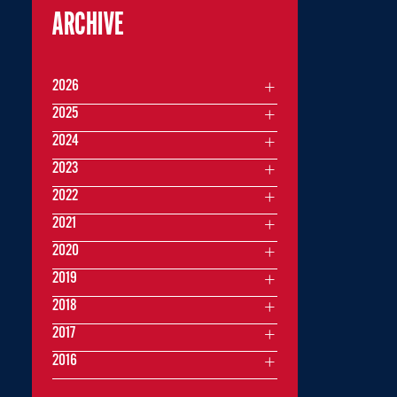
ARCHIVE
2026
2025
2024
2023
2022
2021
2020
2019
2018
2017
2016