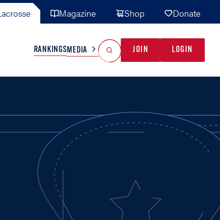
acrosse
Magazine
Shop
Donate
Search
Reset Search
RANKINGS
JOIN
LOGIN
MEDIA
AL TEAMS
MISC
GAME READY
INDUSTRY
IONAL
YOUTH