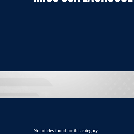
No articles found for this category.