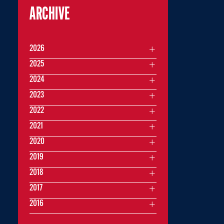
ARCHIVE
2026
2025
2024
2023
2022
2021
2020
2019
2018
2017
2016