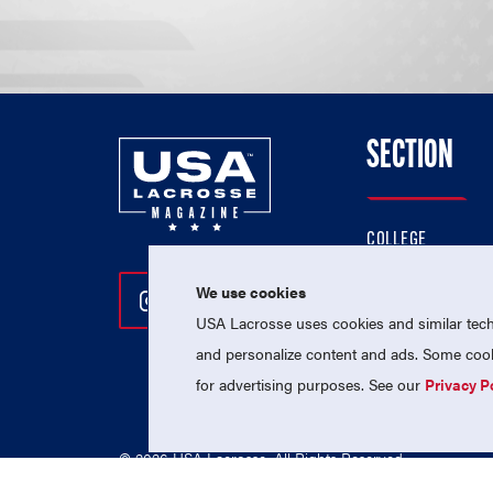
SECTION
COLLEGE
HIGH SCHOOL
We use cookies
Follow Us On Instagram
Follow Us On Twitter
Follow Us On Facebo
PROFESSIONAL
USA Lacrosse uses cookies and similar techn
NATIONAL TEAMS
and personalize content and ads. Some cooki
for advertising purposes. See our
Privacy P
© 2026 USA Lacrosse. All Rights Reserved.