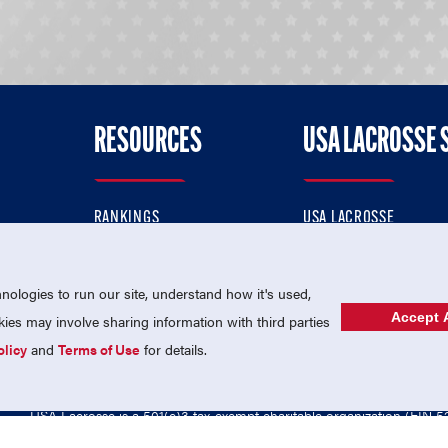
RESOURCES
USA LACROSSE 
RANKINGS
USA LACROSSE
CONTACT US
USA LACROSSE MAGAZI
ok
MEMBERSHIP
USA LACROSSE SHOP
ologies to run our site, understand how it's used,
Accept A
es may involve sharing information with third parties
olicy
and
Terms of Use
for details.
USA Lacrosse is a 501(c)3 tax-exempt charitable organization (EIN 