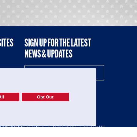
SITES
SIGN UP FOR THE LATEST
NEWS & UPDATES
NE
ll
Opt Out
52-1765246)
Privacy Policy
|
Terms of Use
|
Contact Us