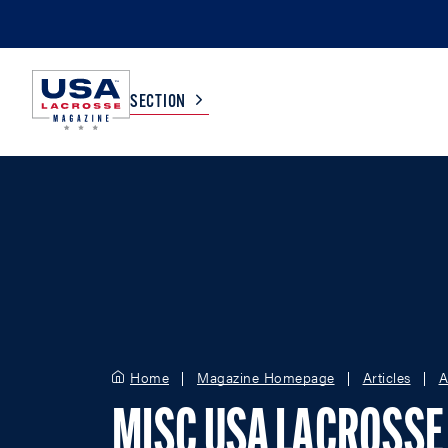
SECTION
COLLEGE
TV LISTINGS
HIGH SCHOOL
SCOREBOARD
MEN
BOYS
WOMEN
GIRLS
Home
Magazine Homepage
Articles
A
MISC USA LACROSSE