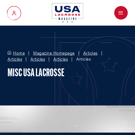
Menu
My Account
Home
Magazine Homepage
Articles
Articles
Articles
Articles
Articles
MISC USA LACROSSE