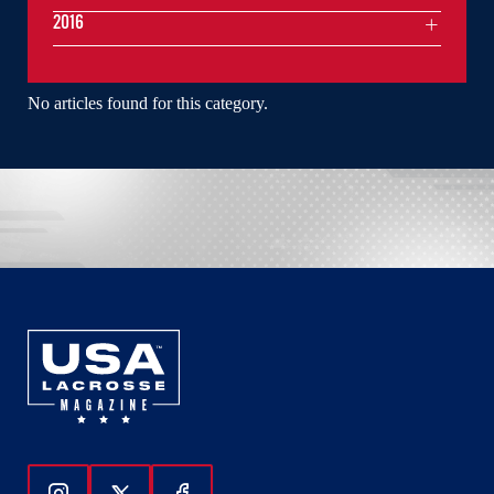
2016
No articles found for this category.