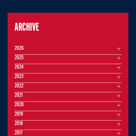
ARCHIVE
2026
2025
2024
2023
2022
2021
2020
2019
2018
2017