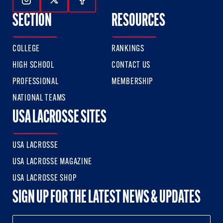
Follow Us On Instagram
Follow Us On Twitter
Follow Us On Facebook
SECTION
RESOURCES
COLLEGE
RANKINGS
HIGH SCHOOL
CONTACT US
PROFESSIONAL
MEMBERSHIP
NATIONAL TEAMS
USA LACROSSE SITES
USA LACROSSE
USA LACROSSE MAGAZINE
USA LACROSSE SHOP
SIGN UP FOR THE LATEST NEWS & UPDATES