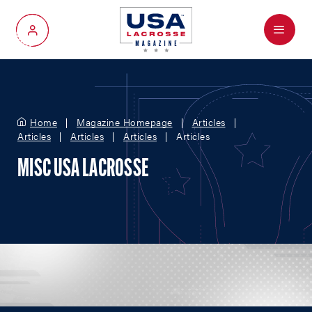
Menu
My Account
Home
Magazine Homepage
Articles
Articles
Articles
Articles
Articles
MISC USA LACROSSE