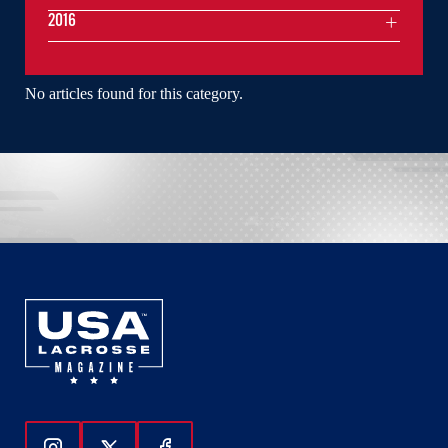
2016
No articles found for this category.