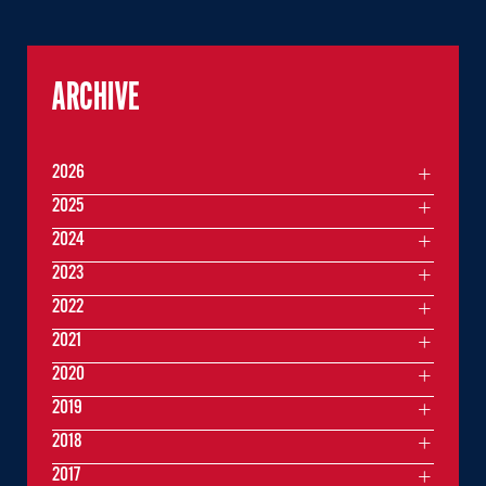
ARCHIVE
2026
2025
2024
2023
2022
2021
2020
2019
2018
2017