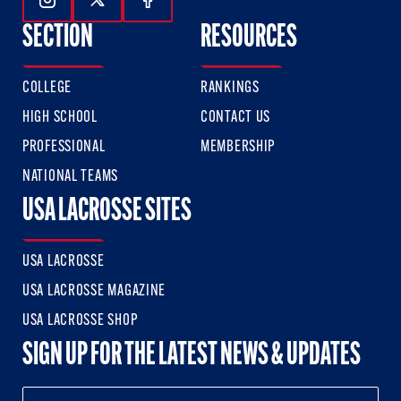
Follow Us On Instagram
Follow Us On Twitter
Follow Us On Facebook
SECTION
RESOURCES
COLLEGE
RANKINGS
HIGH SCHOOL
CONTACT US
PROFESSIONAL
MEMBERSHIP
NATIONAL TEAMS
USA LACROSSE SITES
USA LACROSSE
USA LACROSSE MAGAZINE
USA LACROSSE SHOP
SIGN UP FOR THE LATEST NEWS & UPDATES