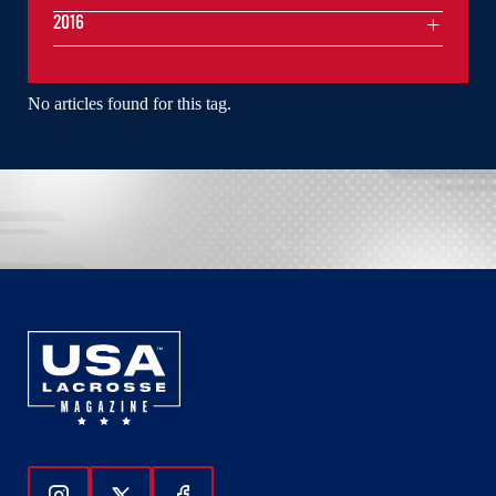
2016
No articles found for this tag.