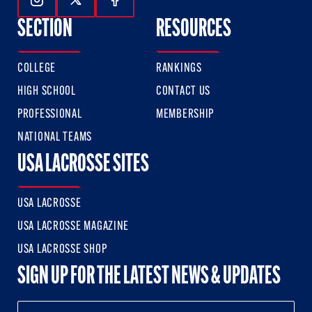
Follow Us On Instagram
Follow Us On Twitter
Follow Us On Facebook
SECTION
RESOURCES
COLLEGE
RANKINGS
HIGH SCHOOL
CONTACT US
PROFESSIONAL
MEMBERSHIP
NATIONAL TEAMS
USA LACROSSE SITES
USA LACROSSE
USA LACROSSE MAGAZINE
USA LACROSSE SHOP
SIGN UP FOR THE LATEST NEWS & UPDATES