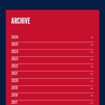
ARCHIVE
2026
2025
2024
2023
2022
2021
2020
2019
2018
2017