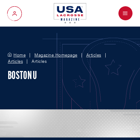
Menu
My Account
Home
Magazine Homepage
Articles
Articles
Articles
BOSTON U