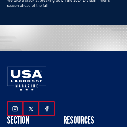
season ahead of the fall.
Follow Us On Instagram
Follow Us On Twitter
Follow Us On Facebook
SECTION
RESOURCES