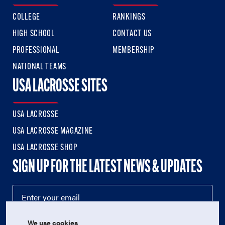
COLLEGE
RANKINGS
HIGH SCHOOL
CONTACT US
PROFESSIONAL
MEMBERSHIP
NATIONAL TEAMS
USA LACROSSE SITES
USA LACROSSE
USA LACROSSE MAGAZINE
USA LACROSSE SHOP
SIGN UP FOR THE LATEST NEWS & UPDATES
We use cookies