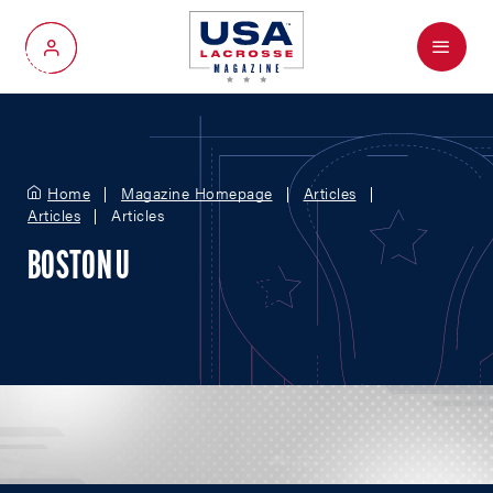
Menu
My Account
Home
Magazine Homepage
Articles
Articles
Articles
BOSTON U