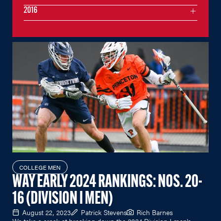
2016
COLLEGE MEN
WAY EARLY 2024 RANKINGS: NOS. 20-
16 (DIVISION I MEN)
August 22, 2023
Patrick Stevens
Rich Barnes
We take a crack at breaking down the 2024 Division I men's