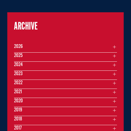
ARCHIVE
2026
2025
2024
2023
2022
2021
2020
2019
2018
2017