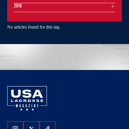
2016
No articles found for this tag.