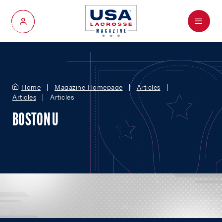
Menu
My Account
Home
Magazine Homepage
Articles
Articles
Articles
BOSTON U