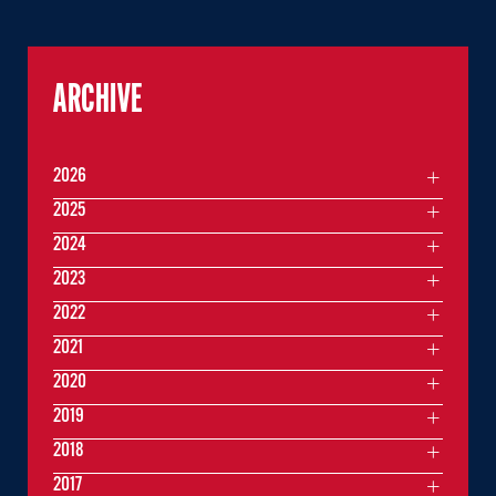
ARCHIVE
2026
2025
2024
2023
2022
2021
2020
2019
2018
2017