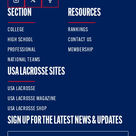
Follow Us On Instagram
Follow Us On Twitter
Follow Us On Facebook
SECTION
RESOURCES
COLLEGE
RANKINGS
HIGH SCHOOL
CONTACT US
PROFESSIONAL
MEMBERSHIP
NATIONAL TEAMS
USA LACROSSE SITES
USA LACROSSE
USA LACROSSE MAGAZINE
USA LACROSSE SHOP
SIGN UP FOR THE LATEST NEWS & UPDATES