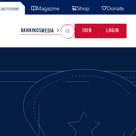
acrosse
Magazine
Shop
Donate
Search
Reset Search
RANKINGS
JOIN
LOGIN
MEDIA
AL TEAMS
MISC
GAME READY
INDUSTRY
IONAL
YOUTH