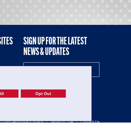
SITES
SIGN UP FOR THE LATEST
NEWS & UPDATES
NE
ll
Opt Out
52-1765246)
Privacy Policy
|
Terms of Use
|
Contact Us