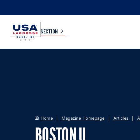
SECTION
COLLEGE
TV LISTINGS
HIGH SCHOOL
SCOREBOARD
MEN
BOYS
WOMEN
GIRLS
Home
Magazine Homepage
Articles
A
BOSTON U