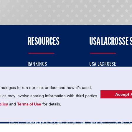
RESOURCES
USA LACROSSE 
RANKINGS
USA LACROSSE
CONTACT US
USA LACROSSE MAGAZI
ok
MEMBERSHIP
USA LACROSSE SHOP
ologies to run our site, understand how it's used,
Accept A
es may involve sharing information with third parties
olicy
and
Terms of Use
for details.
USA Lacrosse is a 501(c)3 tax-exempt charitable organization (EIN 