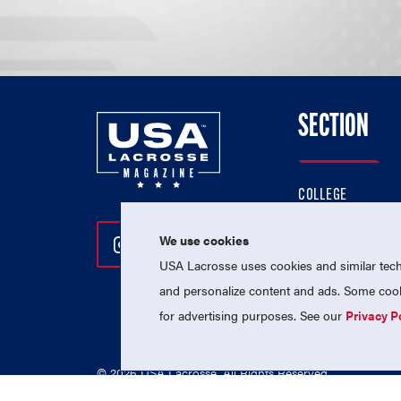
SECTION
COLLEGE
HIGH SCHOOL
We use cookies
Follow Us On Instagram
Follow Us On Twitter
Follow Us On Facebo
PROFESSIONAL
USA Lacrosse uses cookies and similar techn
NATIONAL TEAMS
and personalize content and ads. Some cooki
for advertising purposes. See our
Privacy P
© 2026 USA Lacrosse. All Rights Reserved.