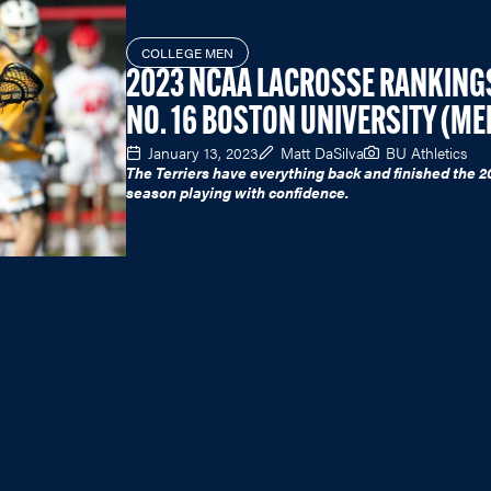
COLLEGE MEN
2023 NCAA LACROSSE RANKING
NO. 16 BOSTON UNIVERSITY (ME
January 13, 2023
Matt DaSilva
BU Athletics
The Terriers have everything back and finished the 2
season playing with confidence.