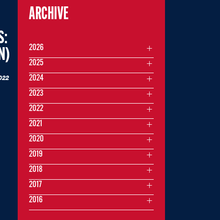
ARCHIVE
S:
2026
N)
2025
022
2024
2023
2022
2021
2020
2019
2018
2017
2016