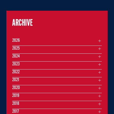
ARCHIVE
2026
2025
2024
2023
2022
2021
2020
2019
2018
2017