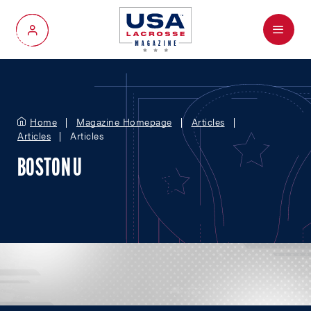
Menu
My Account
Home
Magazine Homepage
Articles
Articles
Articles
BOSTON U