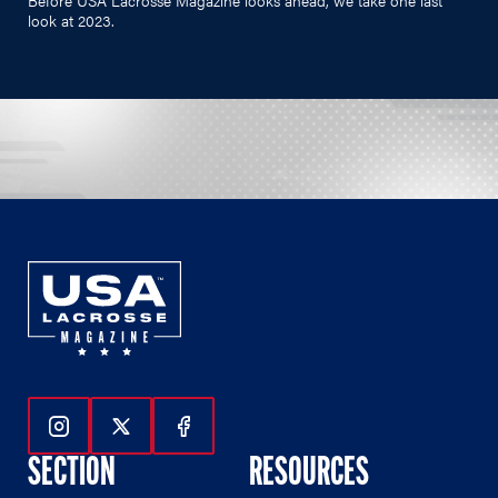
look at 2023.
Follow Us On Instagram
Follow Us On Twitter
Follow Us On Facebook
SECTION
RESOURCES