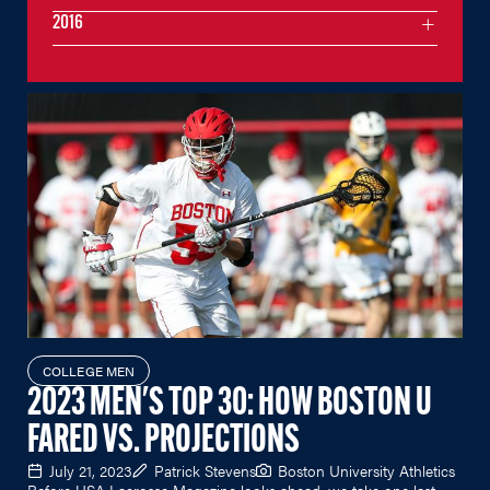
2016
COLLEGE MEN
2023 MEN'S TOP 30: HOW BOSTON U
FARED VS. PROJECTIONS
July 21, 2023
Patrick Stevens
Boston University Athletics
Before USA Lacrosse Magazine looks ahead, we take one last