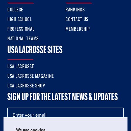
COLLEGE
RANKINGS
HIGH SCHOOL
CONTACT US
PROFESSIONAL
MEMBERSHIP
NATIONAL TEAMS
USA LACROSSE SITES
USA LACROSSE
USA LACROSSE MAGAZINE
USA LACROSSE SHOP
SIGN UP FOR THE LATEST NEWS & UPDATES
We use cookies