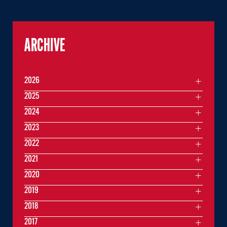
ARCHIVE
2026
2025
2024
2023
2022
2021
2020
2019
2018
2017