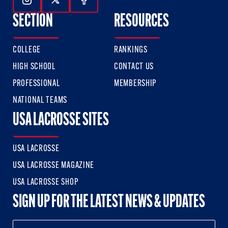
Follow Us On Instagram
Follow Us On Twitter
Follow Us On Facebook
SECTION
RESOURCES
COLLEGE
RANKINGS
HIGH SCHOOL
CONTACT US
PROFESSIONAL
MEMBERSHIP
NATIONAL TEAMS
USA LACROSSE SITES
USA LACROSSE
USA LACROSSE MAGAZINE
USA LACROSSE SHOP
SIGN UP FOR THE LATEST NEWS & UPDATES