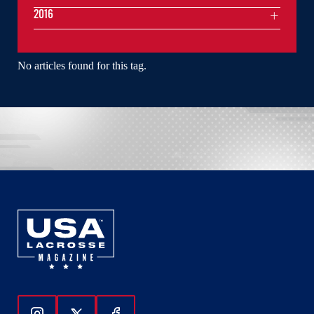
2016
No articles found for this tag.