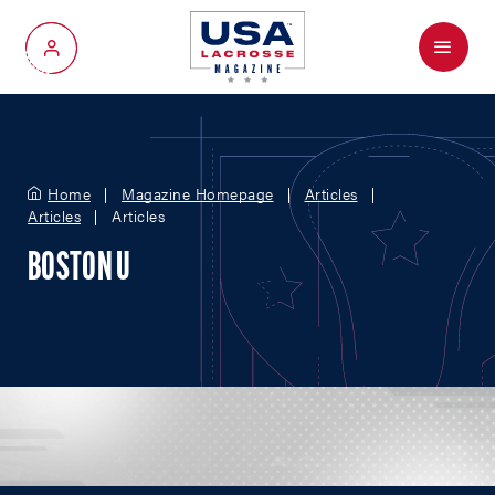
Menu
My Account
Home
Magazine Homepage
Articles
Articles
Articles
BOSTON U