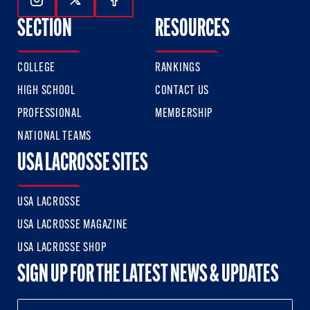
Follow Us On Instagram
Follow Us On Twitter
Follow Us On Facebook
SECTION
RESOURCES
COLLEGE
RANKINGS
HIGH SCHOOL
CONTACT US
PROFESSIONAL
MEMBERSHIP
NATIONAL TEAMS
USA LACROSSE SITES
USA LACROSSE
USA LACROSSE MAGAZINE
USA LACROSSE SHOP
SIGN UP FOR THE LATEST NEWS & UPDATES