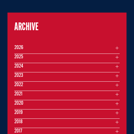
ARCHIVE
2026
2025
2024
2023
2022
2021
2020
2019
2018
2017