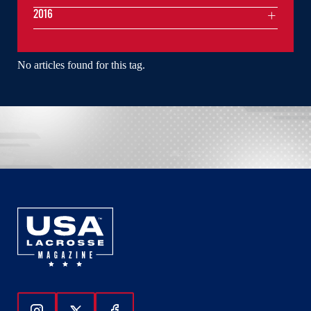
2016
No articles found for this tag.