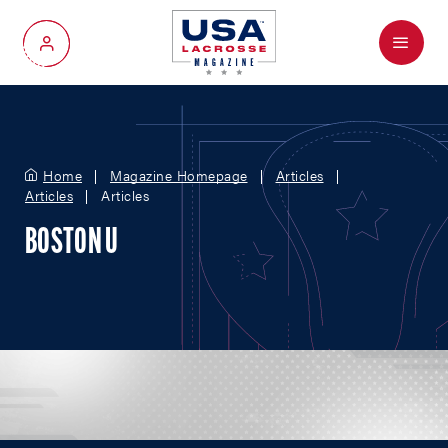
Menu
My Account
Home
Magazine Homepage
Articles
Articles
Articles
BOSTON U