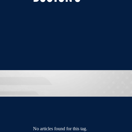
No articles found for this tag.