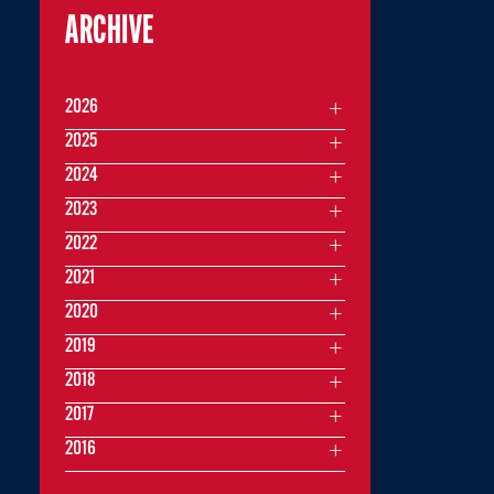
ARCHIVE
2026
2025
2024
2023
2022
2021
2020
2019
2018
2017
2016