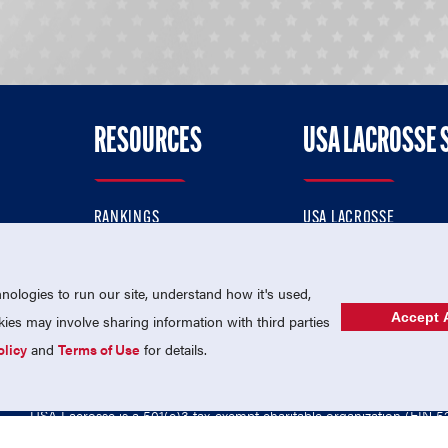
RESOURCES
USA LACROSSE 
RANKINGS
USA LACROSSE
CONTACT US
USA LACROSSE MAGAZI
ok
MEMBERSHIP
USA LACROSSE SHOP
ologies to run our site, understand how it's used,
Accept A
es may involve sharing information with third parties
olicy
and
Terms of Use
for details.
USA Lacrosse is a 501(c)3 tax-exempt charitable organization (EIN 