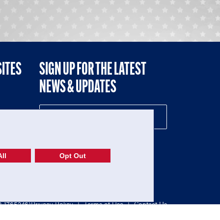
SITES
SIGN UP FOR THE LATEST
NEWS & UPDATES
NE
ll
Opt Out
52-1765246)
Privacy Policy
|
Terms of Use
|
Contact Us