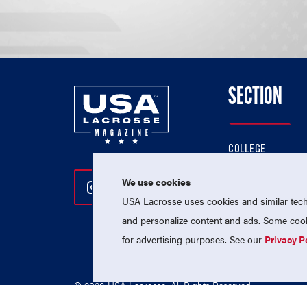
SECTION
COLLEGE
HIGH SCHOOL
We use cookies
Follow Us On Instagram
Follow Us On Twitter
Follow Us On Facebo
PROFESSIONAL
USA Lacrosse uses cookies and similar techn
NATIONAL TEAMS
and personalize content and ads. Some cooki
for advertising purposes. See our
Privacy P
© 2026 USA Lacrosse. All Rights Reserved.