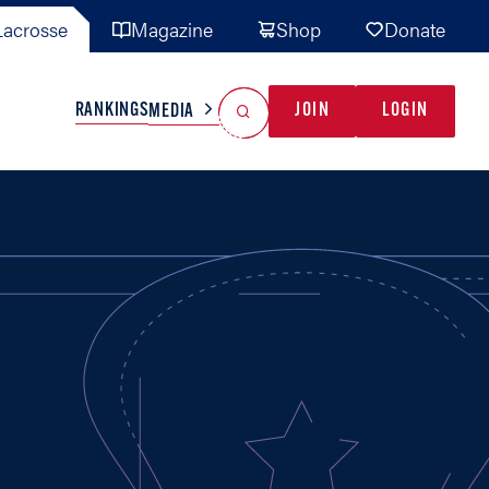
acrosse
Magazine
Shop
Donate
Search
Reset Search
RANKINGS
JOIN
LOGIN
MEDIA
AL TEAMS
MISC
GAME READY
INDUSTRY
IONAL
YOUTH