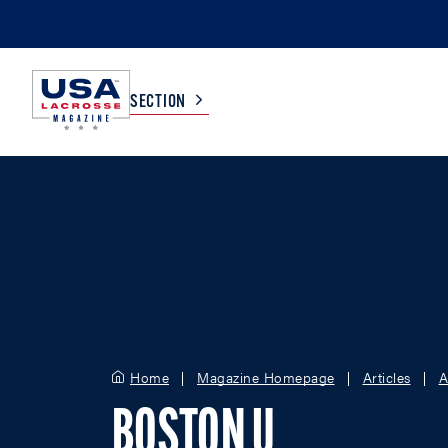
SECTION
COLLEGE
TV LISTINGS
HIGH SCHOOL
SCOREBOARD
MEN
BOYS
WOMEN
GIRLS
Home
Magazine Homepage
Articles
A
BOSTON U