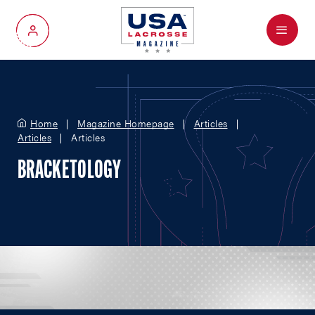
Menu
My Account
Home
Magazine Homepage
Articles
Articles
Articles
BRACKETOLOGY