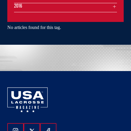
2016
No articles found for this tag.