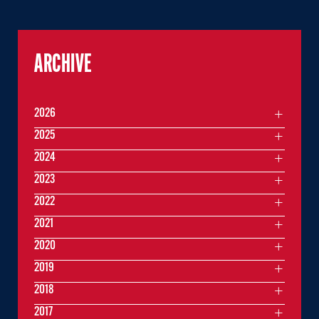
ARCHIVE
2026
2025
2024
2023
2022
2021
2020
2019
2018
2017