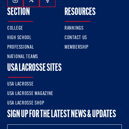
Follow Us On Instagram
Follow Us On Twitter
Follow Us On Facebook
SECTION
RESOURCES
COLLEGE
RANKINGS
HIGH SCHOOL
CONTACT US
PROFESSIONAL
MEMBERSHIP
NATIONAL TEAMS
USA LACROSSE SITES
USA LACROSSE
USA LACROSSE MAGAZINE
USA LACROSSE SHOP
SIGN UP FOR THE LATEST NEWS & UPDATES