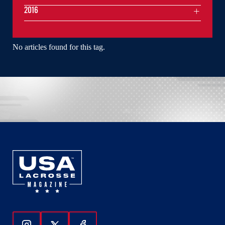
2016
No articles found for this tag.