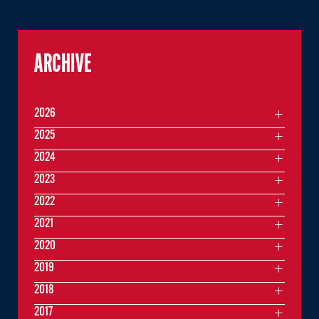
ARCHIVE
2026
2025
2024
2023
2022
2021
2020
2019
2018
2017