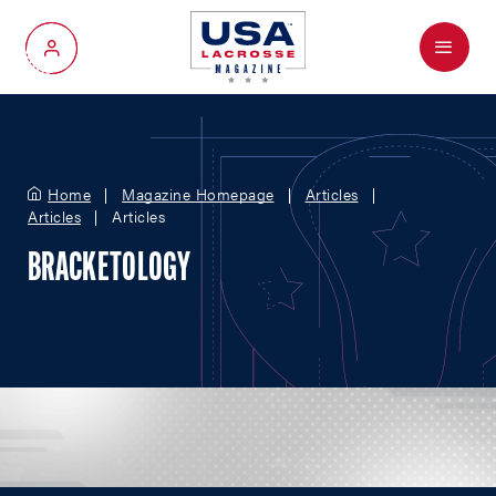
Menu
My Account
Home
Magazine Homepage
Articles
Articles
Articles
BRACKETOLOGY