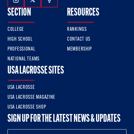
Follow Us On Instagram
Follow Us On Twitter
Follow Us On Facebook
SECTION
RESOURCES
COLLEGE
RANKINGS
HIGH SCHOOL
CONTACT US
PROFESSIONAL
MEMBERSHIP
NATIONAL TEAMS
USA LACROSSE SITES
USA LACROSSE
USA LACROSSE MAGAZINE
USA LACROSSE SHOP
SIGN UP FOR THE LATEST NEWS & UPDATES