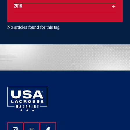
2016
No articles found for this tag.