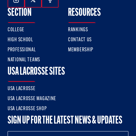
Follow Us On Instagram
Follow Us On Twitter
Follow Us On Facebook
SECTION
RESOURCES
COLLEGE
RANKINGS
HIGH SCHOOL
CONTACT US
PROFESSIONAL
MEMBERSHIP
NATIONAL TEAMS
USA LACROSSE SITES
USA LACROSSE
USA LACROSSE MAGAZINE
USA LACROSSE SHOP
SIGN UP FOR THE LATEST NEWS & UPDATES