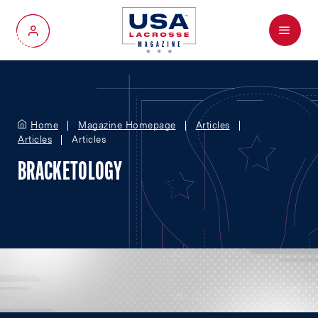
Menu
My Account
Home
Magazine Homepage
Articles
Articles
Articles
BRACKETOLOGY