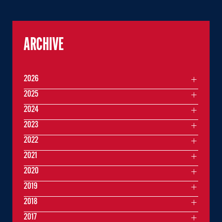
ARCHIVE
2026
2025
2024
2023
2022
2021
2020
2019
2018
2017