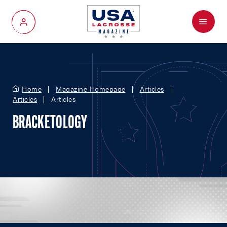
Menu
My Account
Home
Magazine Homepage
Articles
Articles
Articles
BRACKETOLOGY