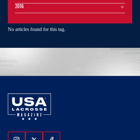
2016
No articles found for this tag.