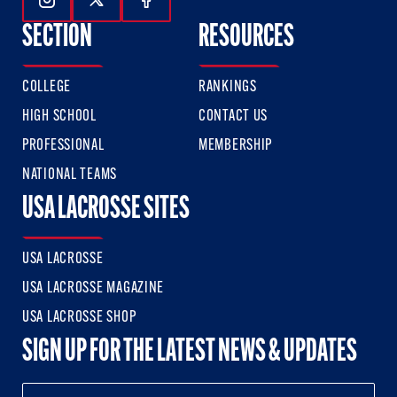
Follow Us On Instagram
Follow Us On Twitter
Follow Us On Facebook
SECTION
RESOURCES
COLLEGE
RANKINGS
HIGH SCHOOL
CONTACT US
PROFESSIONAL
MEMBERSHIP
NATIONAL TEAMS
USA LACROSSE SITES
USA LACROSSE
USA LACROSSE MAGAZINE
USA LACROSSE SHOP
SIGN UP FOR THE LATEST NEWS & UPDATES