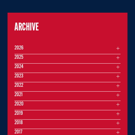
ARCHIVE
2026
2025
2024
2023
2022
2021
2020
2019
2018
2017