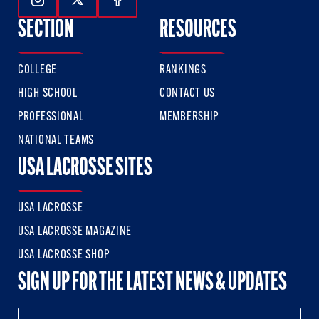
Follow Us On Instagram
Follow Us On Twitter
Follow Us On Facebook
SECTION
RESOURCES
COLLEGE
RANKINGS
HIGH SCHOOL
CONTACT US
PROFESSIONAL
MEMBERSHIP
NATIONAL TEAMS
USA LACROSSE SITES
USA LACROSSE
USA LACROSSE MAGAZINE
USA LACROSSE SHOP
SIGN UP FOR THE LATEST NEWS & UPDATES