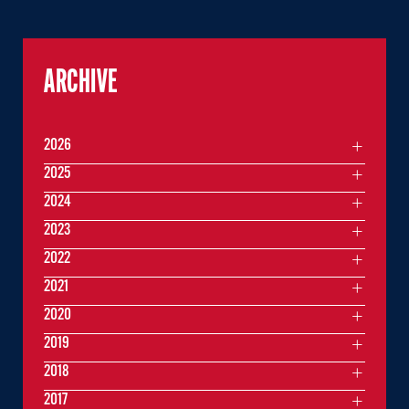
ARCHIVE
2026
2025
2024
2023
2022
2021
2020
2019
2018
2017