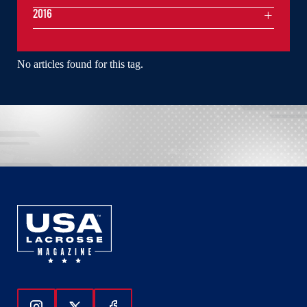
2016
No articles found for this tag.