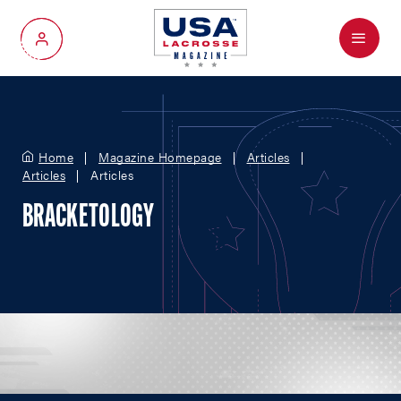
Menu
My Account
Home
Magazine Homepage
Articles
Articles
Articles
BRACKETOLOGY