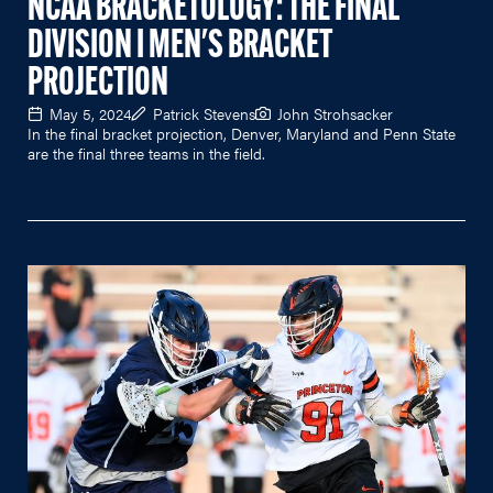
NCAA BRACKETOLOGY: THE FINAL
DIVISION I MEN'S BRACKET
PROJECTION
May 5, 2024
Patrick Stevens
John Strohsacker
In the final bracket projection, Denver, Maryland and Penn State
are the final three teams in the field.