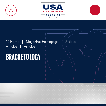
Menu
My Account
Home
Magazine Homepage
Articles
Articles
Articles
BRACKETOLOGY