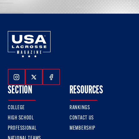
Follow Us On Instagram
Follow Us On Twitter
Follow Us On Facebook
SECTION
RESOURCES
COLLEGE
RANKINGS
HIGH SCHOOL
CONTACT US
PROFESSIONAL
MEMBERSHIP
NATIONAL TEAMS