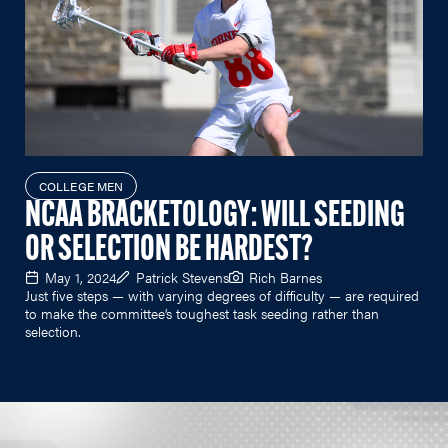
COLLEGE MEN
NCAA BRACKETOLOGY: WILL SEEDING
OR SELECTION BE HARDEST?
May 1, 2024
Patrick Stevens
Rich Barnes
Just five steps — with varying degrees of difficulty — are required
to make the committee’s toughest task seeding rather than
selection.