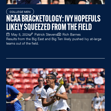
COLLEGE MEN
NCAA BRACKETOLOGY: IVY HOPEFULS
LIKELY SQUEEZED FROM THE FIELD
May 5, 2024
Patrick Stevens
Rich Barnes
Results from the Big East and Big Ten likely pushed Ivy at-large
teams out of the field.