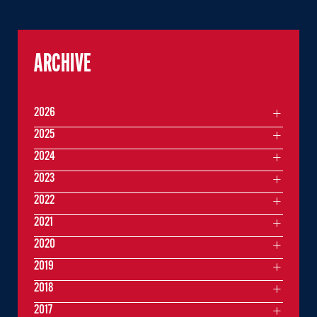
ARCHIVE
2026
2025
2024
2023
2022
2021
2020
2019
2018
2017