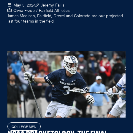
May 5, 2024
Jeremy Fallis
Olivia Frzop / Fairfield Athletics
James Madison, Fairfield, Drexel and Colorado are our projected
last four teams in the field.
COLLEGE MEN