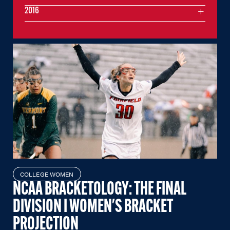
2016
COLLEGE WOMEN
NCAA BRACKETOLOGY: THE FINAL
DIVISION I WOMEN'S BRACKET
PROJECTION