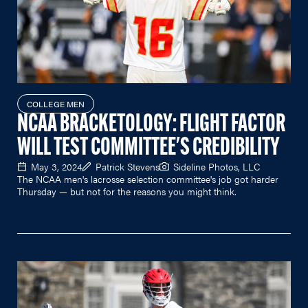
COLLEGE MEN
NCAA BRACKETOLOGY: FLIGHT FACTOR
WILL TEST COMMITTEE'S CREDIBILITY
May 3, 2024
Patrick Stevens
Sideline Photos, LLC
The NCAA men's lacrosse selection committee's job got harder
Thursday — but not for the reasons you might think.