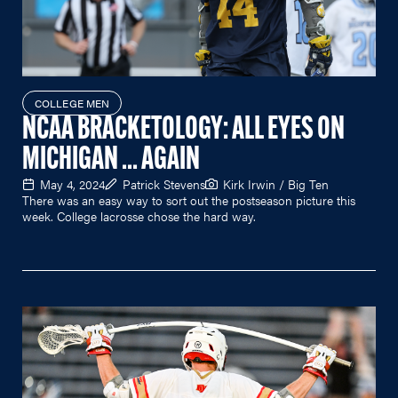
COLLEGE MEN
NCAA BRACKETOLOGY: ALL EYES ON
MICHIGAN ... AGAIN
May 4, 2024
Patrick Stevens
Kirk Irwin / Big Ten
There was an easy way to sort out the postseason picture this
week. College lacrosse chose the hard way.