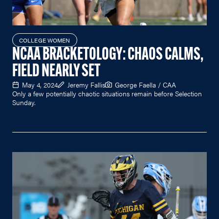
COLLEGE WOMEN
NCAA BRACKETOLOGY: CHAOS CALMS,
FIELD NEARLY SET
May 4, 2024
Jeremy Fallis
George Faella / CAA
Only a few potentially chaotic situations remain before Selection
Sunday.