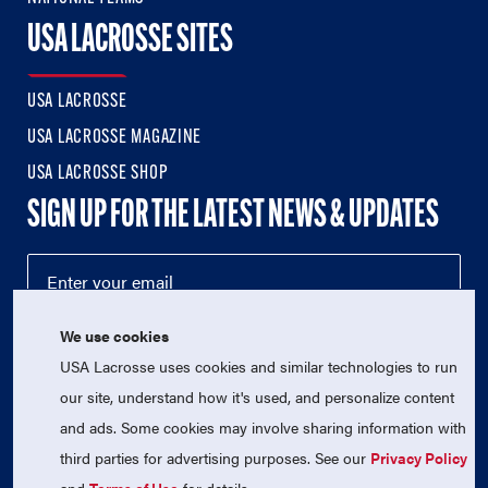
USA LACROSSE SITES
USA LACROSSE
USA LACROSSE MAGAZINE
USA LACROSSE SHOP
SIGN UP FOR THE LATEST NEWS & UPDATES
We use cookies
USA Lacrosse uses cookies and similar technologies to run
our site, understand how it's used, and personalize content
and ads. Some cookies may involve sharing information with
third parties for advertising purposes. See our
Privacy Policy
© 2026 USA Lacrosse. All Rights Reserved.