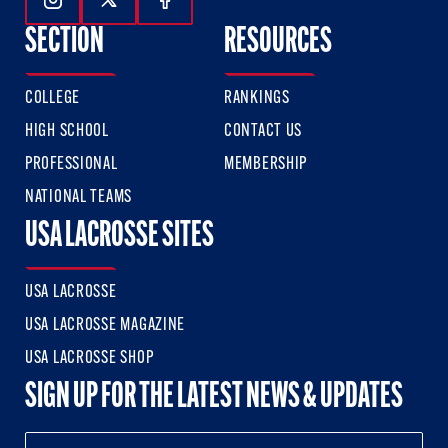
Follow Us On Instagram
Follow Us On Twitter
Follow Us On Facebook
SECTION
RESOURCES
COLLEGE
RANKINGS
HIGH SCHOOL
CONTACT US
PROFESSIONAL
MEMBERSHIP
NATIONAL TEAMS
USA LACROSSE SITES
USA LACROSSE
USA LACROSSE MAGAZINE
USA LACROSSE SHOP
SIGN UP FOR THE LATEST NEWS & UPDATES