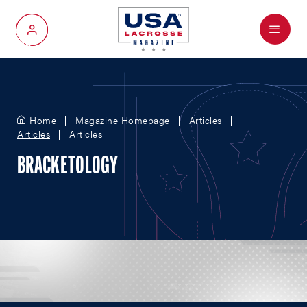
Menu
My Account
Home
Magazine Homepage
Articles
Articles
Articles
BRACKETOLOGY