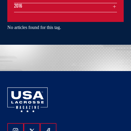
2016
No articles found for this tag.