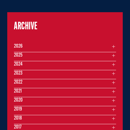
ARCHIVE
2026
2025
2024
2023
2022
2021
2020
2019
2018
2017