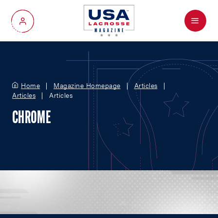
Menu
My Account
Home
Magazine Homepage
Articles
Articles
Articles
CHROME