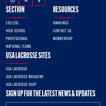
Follow Us On Instagram
Follow Us On Twitter
Follow Us On Facebook
SECTION
RESOURCES
COLLEGE
RANKINGS
HIGH SCHOOL
CONTACT US
PROFESSIONAL
MEMBERSHIP
NATIONAL TEAMS
USA LACROSSE SITES
USA LACROSSE
USA LACROSSE MAGAZINE
USA LACROSSE SHOP
SIGN UP FOR THE LATEST NEWS & UPDATES