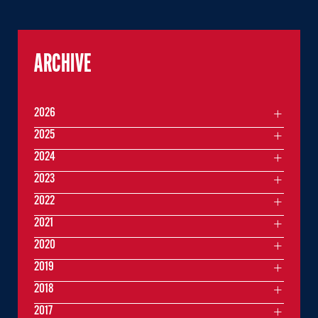
ARCHIVE
2026
2025
2024
2023
2022
2021
2020
2019
2018
2017