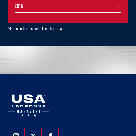
2016
No articles found for this tag.