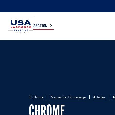
SECTION
COLLEGE
TV LISTINGS
HIGH SCHOOL
SCOREBOARD
MEN
BOYS
WOMEN
GIRLS
Home
Magazine Homepage
Articles
A
CHROME