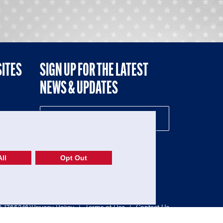
SITES
SIGN UP FOR THE LATEST
NEWS & UPDATES
NE
ll
Opt Out
52-1765246)
Privacy Policy
|
Terms of Use
|
Contact Us