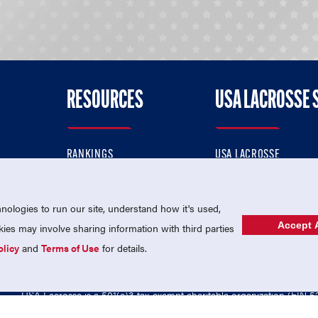
RESOURCES
USA LACROSSE 
RANKINGS
USA LACROSSE
CONTACT US
USA LACROSSE MAGAZI
ok
MEMBERSHIP
USA LACROSSE SHOP
ologies to run our site, understand how it's used,
Accept A
es may involve sharing information with third parties
olicy
and
Terms of Use
for details.
USA Lacrosse is a 501(c)3 tax-exempt charitable organization (EIN 