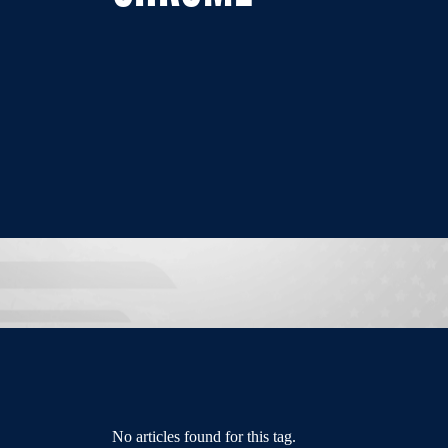
No articles found for this tag.