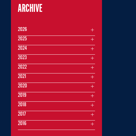
ARCHIVE
2026
2025
2024
2023
2022
2021
2020
2019
2018
2017
2016