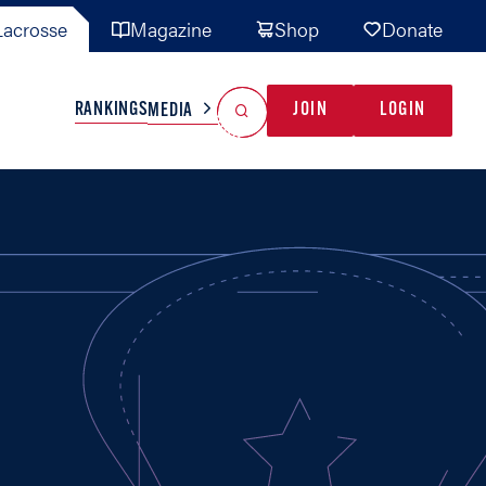
acrosse
Magazine
Shop
Donate
Search
Reset Search
RANKINGS
JOIN
LOGIN
MEDIA
AL TEAMS
MISC
GAME READY
INDUSTRY
IONAL
YOUTH