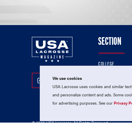
SECTION
COLLEGE
HIGH SCHOOL
We use cookies
Follow Us On Instagram
Follow Us On Twitter
Follow Us On Facebo
PROFESSIONAL
USA Lacrosse uses cookies and similar techn
NATIONAL TEAMS
and personalize content and ads. Some cooki
for advertising purposes. See our
Privacy P
© 2026 USA Lacrosse. All Rights Reserved.