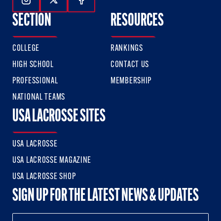
Follow Us On Instagram
Follow Us On Twitter
Follow Us On Facebook
SECTION
RESOURCES
COLLEGE
RANKINGS
HIGH SCHOOL
CONTACT US
PROFESSIONAL
MEMBERSHIP
NATIONAL TEAMS
USA LACROSSE SITES
USA LACROSSE
USA LACROSSE MAGAZINE
USA LACROSSE SHOP
SIGN UP FOR THE LATEST NEWS & UPDATES