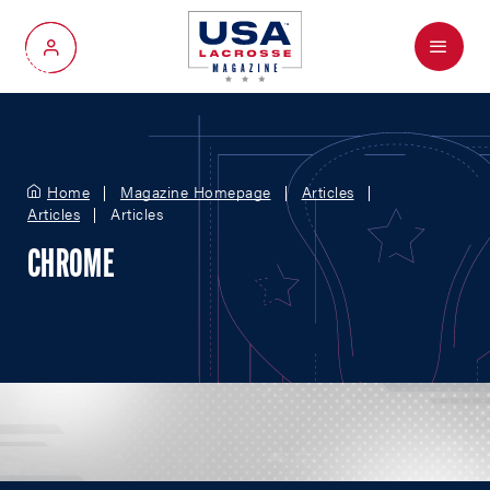
Menu
My Account
Home
Magazine Homepage
Articles
Articles
Articles
CHROME