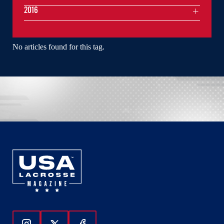
2016
No articles found for this tag.