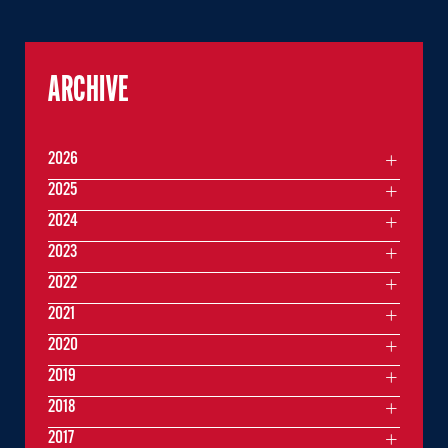
ARCHIVE
2026
2025
2024
2023
2022
2021
2020
2019
2018
2017