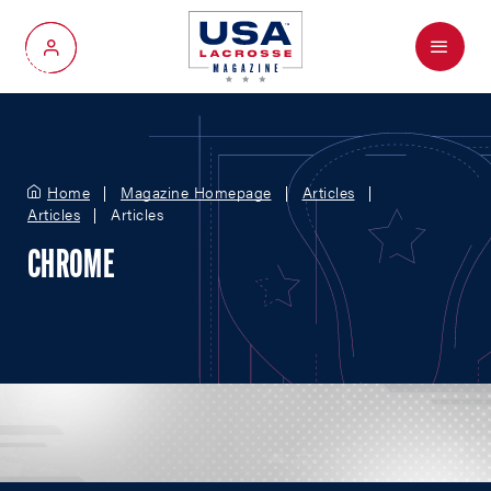
Menu
My Account
Home
Magazine Homepage
Articles
Articles
Articles
CHROME