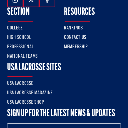
Follow Us On Instagram
Follow Us On Twitter
Follow Us On Facebook
SECTION
RESOURCES
COLLEGE
RANKINGS
HIGH SCHOOL
CONTACT US
PROFESSIONAL
MEMBERSHIP
NATIONAL TEAMS
USA LACROSSE SITES
USA LACROSSE
USA LACROSSE MAGAZINE
USA LACROSSE SHOP
SIGN UP FOR THE LATEST NEWS & UPDATES