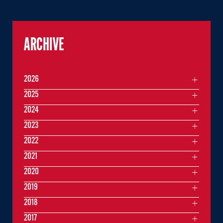
ARCHIVE
2026
2025
2024
2023
2022
2021
2020
2019
2018
2017