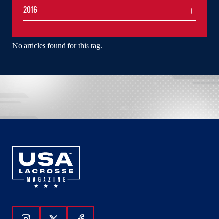
2016
No articles found for this tag.