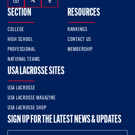
Follow Us On Instagram
Follow Us On Twitter
Follow Us On Facebook
SECTION
RESOURCES
COLLEGE
RANKINGS
HIGH SCHOOL
CONTACT US
PROFESSIONAL
MEMBERSHIP
NATIONAL TEAMS
USA LACROSSE SITES
USA LACROSSE
USA LACROSSE MAGAZINE
USA LACROSSE SHOP
SIGN UP FOR THE LATEST NEWS & UPDATES