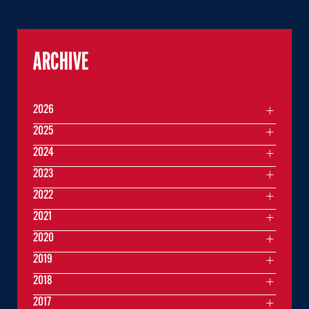
ARCHIVE
2026
2025
2024
2023
2022
2021
2020
2019
2018
2017