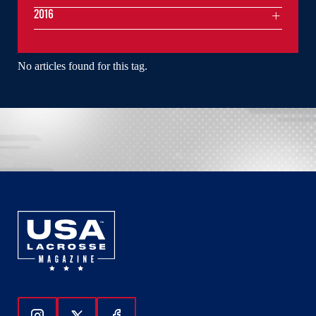
2016
No articles found for this tag.