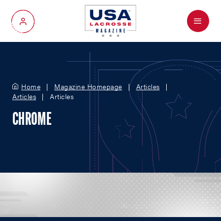
Menu
My Account
Home
Magazine Homepage
Articles
Articles
Articles
CHROME