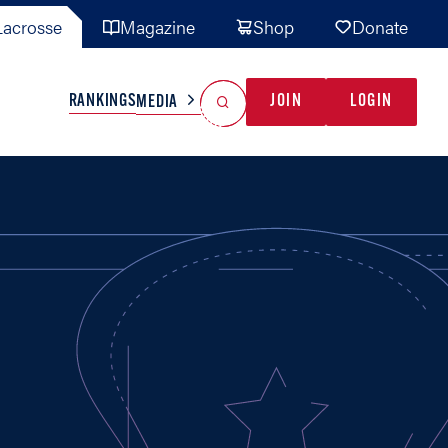
acrosse
Magazine
Shop
Donate
Search
Reset Search
RANKINGS
JOIN
LOGIN
MEDIA
AL TEAMS
MISC
GAME READY
INDUSTRY
IONAL
YOUTH