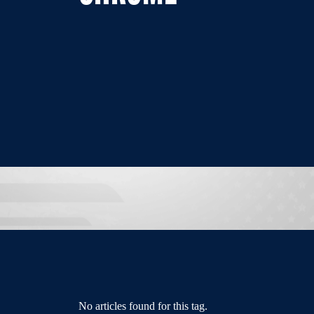
No articles found for this tag.