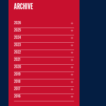
ARCHIVE
2026
2025
2024
2023
2022
2021
2020
2019
2018
2017
2016