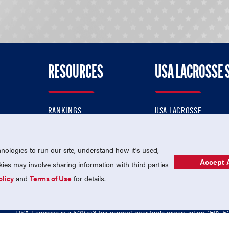
RESOURCES
USA LACROSSE 
RANKINGS
USA LACROSSE
CONTACT US
USA LACROSSE MAGAZI
ok
MEMBERSHIP
USA LACROSSE SHOP
ologies to run our site, understand how it's used,
Accept A
es may involve sharing information with third parties
olicy
and
Terms of Use
for details.
USA Lacrosse is a 501(c)3 tax-exempt charitable organization (EIN 