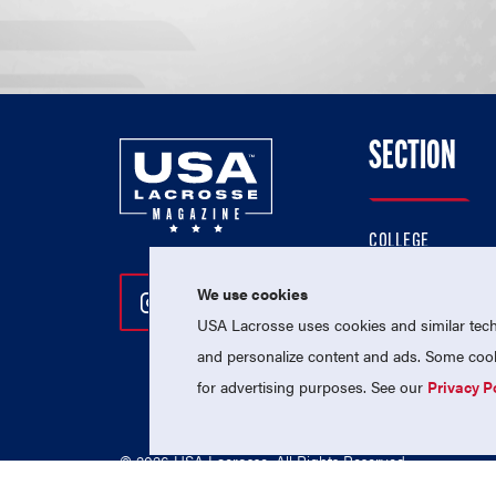
SECTION
COLLEGE
HIGH SCHOOL
We use cookies
Follow Us On Instagram
Follow Us On Twitter
Follow Us On Facebo
PROFESSIONAL
USA Lacrosse uses cookies and similar techn
NATIONAL TEAMS
and personalize content and ads. Some cooki
for advertising purposes. See our
Privacy P
© 2026 USA Lacrosse. All Rights Reserved.