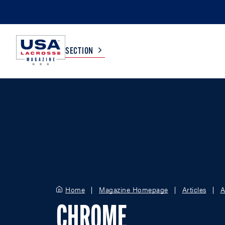
SECTION
COLLEGE
TV LISTINGS
HIGH SCHOOL
SCOREBOARD
MEN
BOYS
WOMEN
GIRLS
Home
Magazine Homepage
Articles
A
CHROME