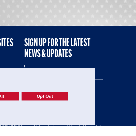
SITES
SIGN UP FOR THE LATEST
NEWS & UPDATES
NE
ll
Opt Out
52-1765246)
Privacy Policy
|
Terms of Use
|
Contact Us