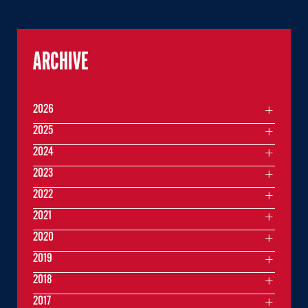
ARCHIVE
2026
2025
2024
2023
2022
2021
2020
2019
2018
2017