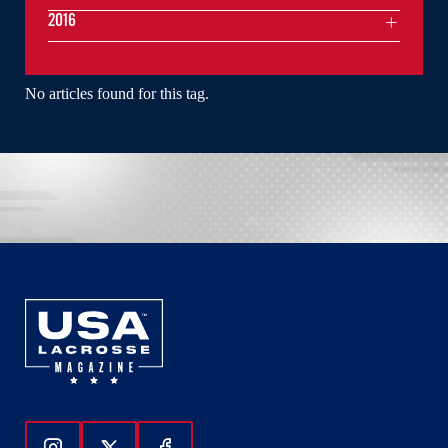
2016
No articles found for this tag.