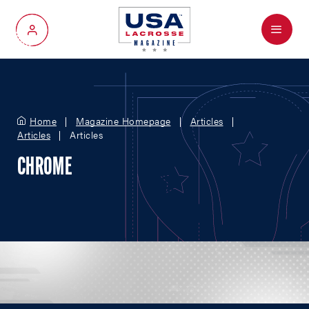
Menu
My Account
Home
Magazine Homepage
Articles
Articles
Articles
CHROME