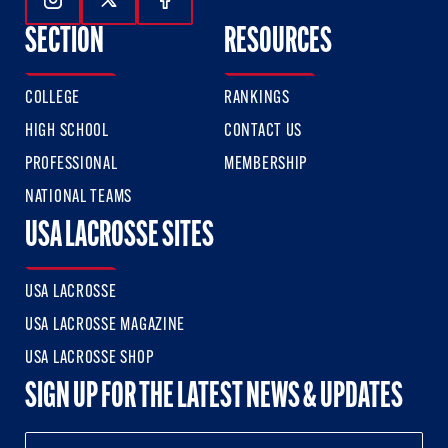
Follow Us On Instagram
Follow Us On Twitter
Follow Us On Facebook
SECTION
RESOURCES
COLLEGE
RANKINGS
HIGH SCHOOL
CONTACT US
PROFESSIONAL
MEMBERSHIP
NATIONAL TEAMS
USA LACROSSE SITES
USA LACROSSE
USA LACROSSE MAGAZINE
USA LACROSSE SHOP
SIGN UP FOR THE LATEST NEWS & UPDATES