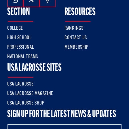
Follow Us On Instagram
Follow Us On Twitter
Follow Us On Facebook
SECTION
RESOURCES
COLLEGE
RANKINGS
HIGH SCHOOL
CONTACT US
PROFESSIONAL
MEMBERSHIP
NATIONAL TEAMS
USA LACROSSE SITES
USA LACROSSE
USA LACROSSE MAGAZINE
USA LACROSSE SHOP
SIGN UP FOR THE LATEST NEWS & UPDATES