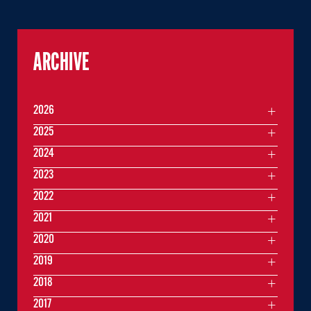
ARCHIVE
2026
2025
2024
2023
2022
2021
2020
2019
2018
2017