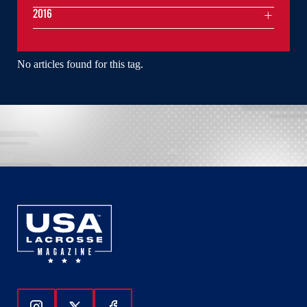
2016
No articles found for this tag.