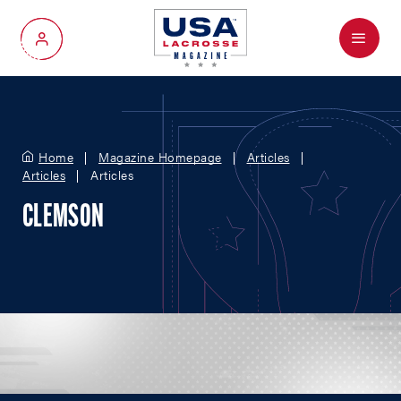
Menu
My Account
Home
Magazine Homepage
Articles
Articles
Articles
CLEMSON