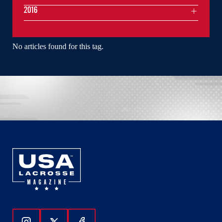
2016
No articles found for this tag.