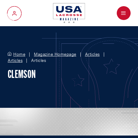
Menu
My Account
Home
Magazine Homepage
Articles
Articles
Articles
CLEMSON