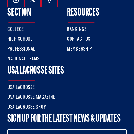
Follow Us On Instagram
Follow Us On Twitter
Follow Us On Facebook
SECTION
RESOURCES
COLLEGE
RANKINGS
HIGH SCHOOL
CONTACT US
PROFESSIONAL
MEMBERSHIP
NATIONAL TEAMS
USA LACROSSE SITES
USA LACROSSE
USA LACROSSE MAGAZINE
USA LACROSSE SHOP
SIGN UP FOR THE LATEST NEWS & UPDATES