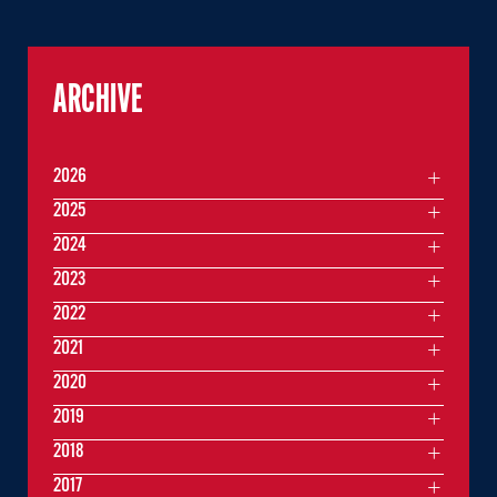
ARCHIVE
2026
2025
2024
2023
2022
2021
2020
2019
2018
2017