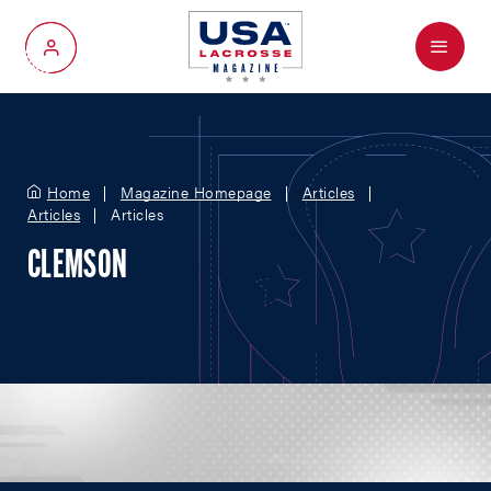
Menu
My Account
Home
Magazine Homepage
Articles
Articles
Articles
CLEMSON