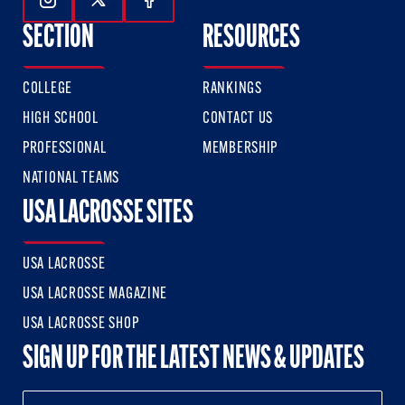
Follow Us On Instagram
Follow Us On Twitter
Follow Us On Facebook
SECTION
RESOURCES
COLLEGE
RANKINGS
HIGH SCHOOL
CONTACT US
PROFESSIONAL
MEMBERSHIP
NATIONAL TEAMS
USA LACROSSE SITES
USA LACROSSE
USA LACROSSE MAGAZINE
USA LACROSSE SHOP
SIGN UP FOR THE LATEST NEWS & UPDATES