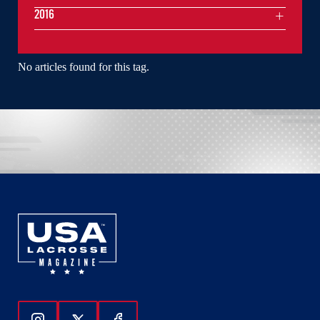
2016
No articles found for this tag.