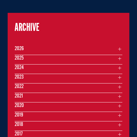
ARCHIVE
2026
2025
2024
2023
2022
2021
2020
2019
2018
2017