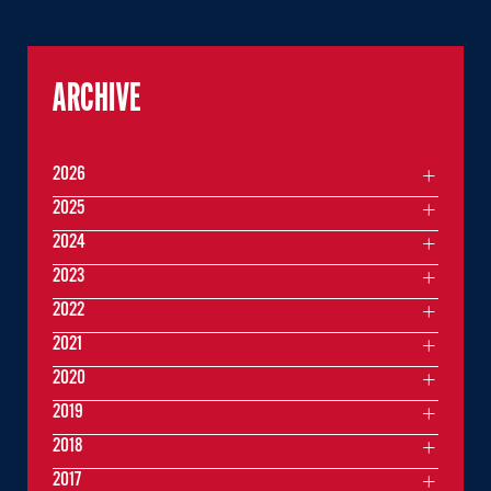
ARCHIVE
2026
2025
2024
2023
2022
2021
2020
2019
2018
2017