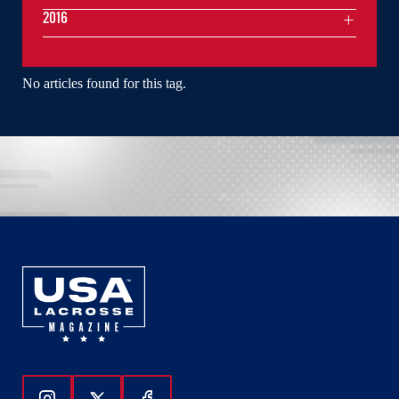
2016
No articles found for this tag.