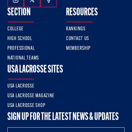
Follow Us On Instagram
Follow Us On Twitter
Follow Us On Facebook
SECTION
RESOURCES
COLLEGE
RANKINGS
HIGH SCHOOL
CONTACT US
PROFESSIONAL
MEMBERSHIP
NATIONAL TEAMS
USA LACROSSE SITES
USA LACROSSE
USA LACROSSE MAGAZINE
USA LACROSSE SHOP
SIGN UP FOR THE LATEST NEWS & UPDATES