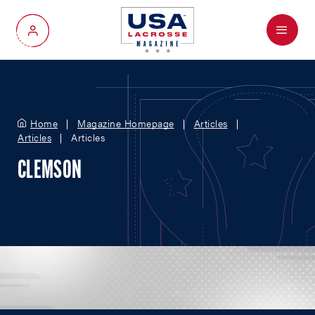
Menu
My Account
Home
Magazine Homepage
Articles
Articles
Articles
CLEMSON