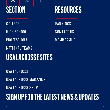
Follow Us On Instagram
Follow Us On Twitter
Follow Us On Facebook
SECTION
RESOURCES
COLLEGE
RANKINGS
HIGH SCHOOL
CONTACT US
PROFESSIONAL
MEMBERSHIP
NATIONAL TEAMS
USA LACROSSE SITES
USA LACROSSE
USA LACROSSE MAGAZINE
USA LACROSSE SHOP
SIGN UP FOR THE LATEST NEWS & UPDATES