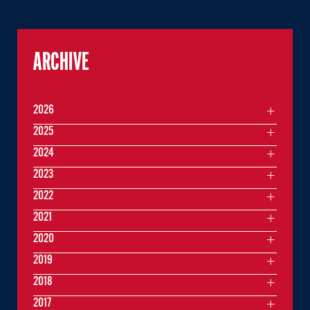
ARCHIVE
2026
2025
2024
2023
2022
2021
2020
2019
2018
2017