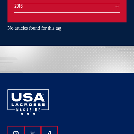
2016
No articles found for this tag.