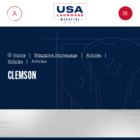
Menu
My Account
Home
Magazine Homepage
Articles
Articles
Articles
CLEMSON