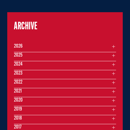
ARCHIVE
2026
2025
2024
2023
2022
2021
2020
2019
2018
2017