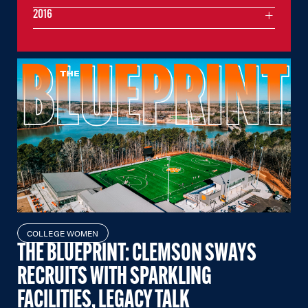
2016
COLLEGE WOMEN
THE BLUEPRINT: CLEMSON SWAYS
RECRUITS WITH SPARKLING
FACILITIES, LEGACY TALK