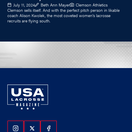
July 11, 2024
Beth Ann Mayer
Clemson Athletics
Clemson sells itself. And with the perfect pitch person in likable
coach Alison Kwolek, the most coveted women's lacrosse
recruits are flying south.
Follow Us On Instagram
Follow Us On Twitter
Follow Us On Facebook