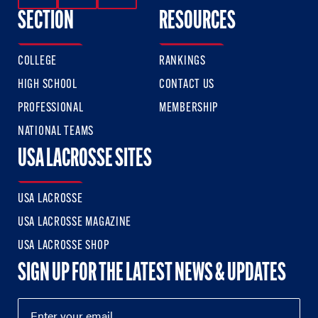
SECTION
RESOURCES
COLLEGE
RANKINGS
HIGH SCHOOL
CONTACT US
PROFESSIONAL
MEMBERSHIP
NATIONAL TEAMS
USA LACROSSE SITES
USA LACROSSE
USA LACROSSE MAGAZINE
USA LACROSSE SHOP
SIGN UP FOR THE LATEST NEWS & UPDATES