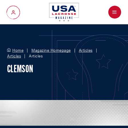
Menu
My Account
Home
Magazine Homepage
Articles
Articles
Articles
CLEMSON