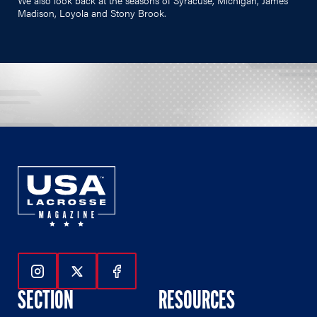
Madison, Loyola and Stony Brook.
Follow Us On Instagram
Follow Us On Twitter
Follow Us On Facebook
SECTION
RESOURCES