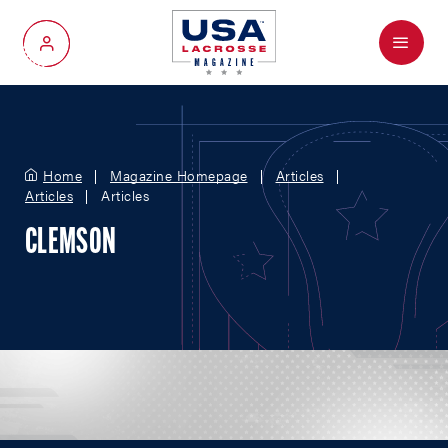
Menu
My Account
Home
Magazine Homepage
Articles
Articles
Articles
CLEMSON