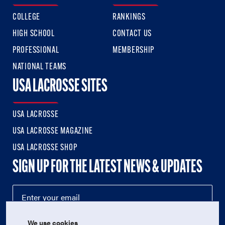
COLLEGE
RANKINGS
HIGH SCHOOL
CONTACT US
PROFESSIONAL
MEMBERSHIP
NATIONAL TEAMS
USA LACROSSE SITES
USA LACROSSE
USA LACROSSE MAGAZINE
USA LACROSSE SHOP
SIGN UP FOR THE LATEST NEWS & UPDATES
We use cookies