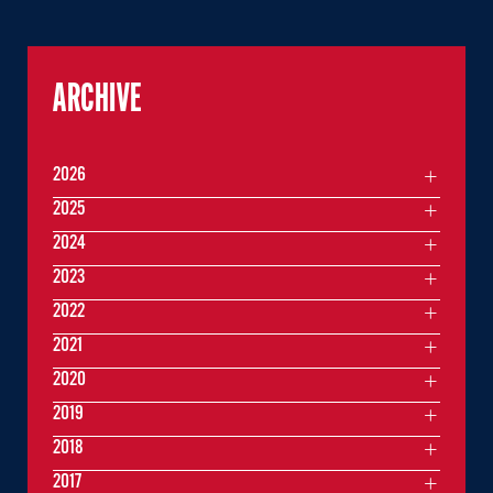
ARCHIVE
2026
2025
2024
2023
2022
2021
2020
2019
2018
2017