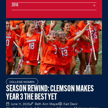
2016
COLLEGE WOMEN
SEASON REWIND: CLEMSON MAKES
YEAR 3 THE BEST YET
June 11, 2025
Beth Ann Mayer
Kait Devir
We also look back at the seasons of Syracuse, Michigan, James