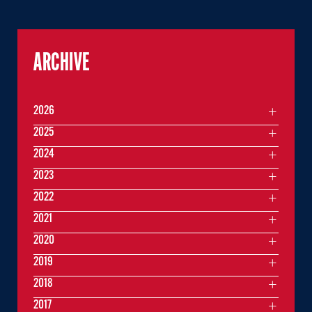
ARCHIVE
2026
2025
2024
2023
2022
2021
2020
2019
2018
2017