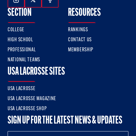
Follow Us On Instagram
Follow Us On Twitter
Follow Us On Facebook
SECTION
RESOURCES
COLLEGE
RANKINGS
HIGH SCHOOL
CONTACT US
PROFESSIONAL
MEMBERSHIP
NATIONAL TEAMS
USA LACROSSE SITES
USA LACROSSE
USA LACROSSE MAGAZINE
USA LACROSSE SHOP
SIGN UP FOR THE LATEST NEWS & UPDATES