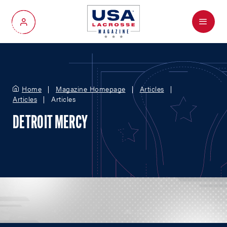
Menu
My Account
Home
Magazine Homepage
Articles
Articles
Articles
DETROIT MERCY