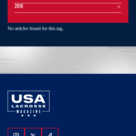
2016
No articles found for this tag.