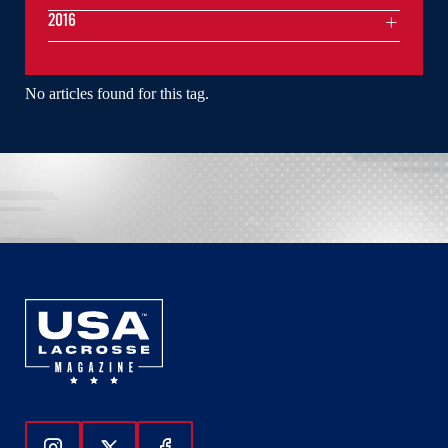
2016
No articles found for this tag.