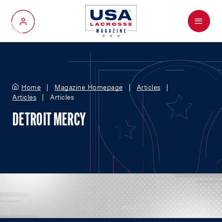
Menu
My Account
Home
Magazine Homepage
Articles
Articles
Articles
DETROIT MERCY