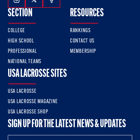
Follow Us On Instagram
Follow Us On Twitter
Follow Us On Facebook
SECTION
RESOURCES
COLLEGE
RANKINGS
HIGH SCHOOL
CONTACT US
PROFESSIONAL
MEMBERSHIP
NATIONAL TEAMS
USA LACROSSE SITES
USA LACROSSE
USA LACROSSE MAGAZINE
USA LACROSSE SHOP
SIGN UP FOR THE LATEST NEWS & UPDATES