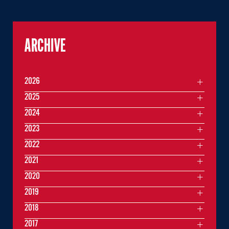
ARCHIVE
2026
2025
2024
2023
2022
2021
2020
2019
2018
2017