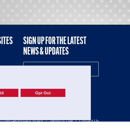
SITES
SIGN UP FOR THE LATEST
NEWS & UPDATES
NE
ll
Opt Out
52-1765246)
Privacy Policy
|
Terms of Use
|
Contact Us