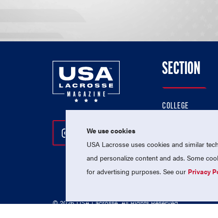
SECTION
COLLEGE
HIGH SCHOOL
We use cookies
Follow Us On Instagram
Follow Us On Twitter
Follow Us On Facebo
PROFESSIONAL
USA Lacrosse uses cookies and similar techn
NATIONAL TEAMS
and personalize content and ads. Some cooki
for advertising purposes. See our
Privacy P
© 2026 USA Lacrosse. All Rights Reserved.