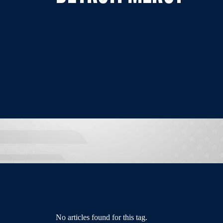
No articles found for this tag.