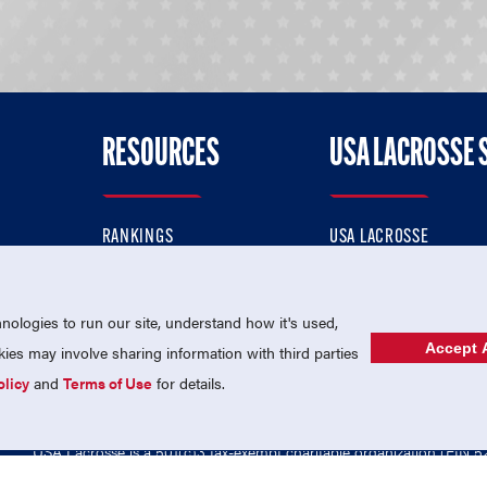
RESOURCES
USA LACROSSE 
RANKINGS
USA LACROSSE
CONTACT US
USA LACROSSE MAGAZI
ok
MEMBERSHIP
USA LACROSSE SHOP
ologies to run our site, understand how it's used,
Accept A
es may involve sharing information with third parties
olicy
and
Terms of Use
for details.
USA Lacrosse is a 501(c)3 tax-exempt charitable organization (EIN 