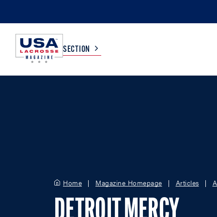
SECTION
COLLEGE
TV LISTINGS
HIGH SCHOOL
SCOREBOARD
MEN
BOYS
WOMEN
GIRLS
Home
Magazine Homepage
Articles
A
DETROIT MERCY