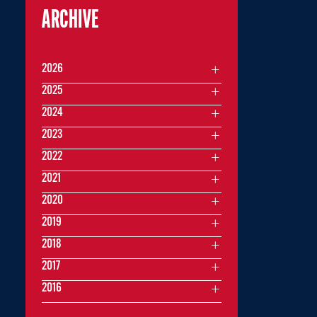
ARCHIVE
2026
2025
2024
2023
2022
2021
2020
2019
2018
2017
2016