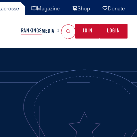
acrosse
Magazine
Shop
Donate
Search
Reset Search
RANKINGS
JOIN
LOGIN
MEDIA
AL TEAMS
MISC
GAME READY
INDUSTRY
IONAL
YOUTH