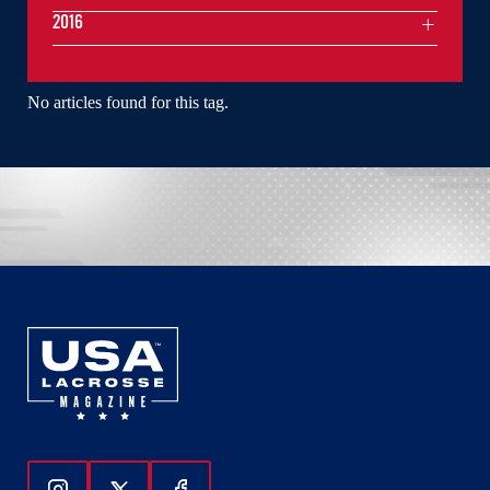
2016
No articles found for this tag.