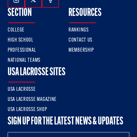
Follow Us On Instagram
Follow Us On Twitter
Follow Us On Facebook
SECTION
RESOURCES
COLLEGE
RANKINGS
HIGH SCHOOL
CONTACT US
PROFESSIONAL
MEMBERSHIP
NATIONAL TEAMS
USA LACROSSE SITES
USA LACROSSE
USA LACROSSE MAGAZINE
USA LACROSSE SHOP
SIGN UP FOR THE LATEST NEWS & UPDATES