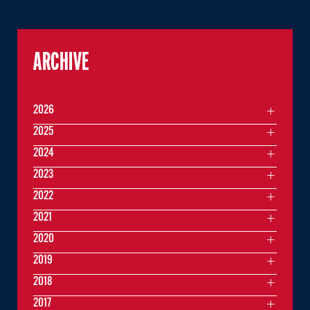
ARCHIVE
2026
2025
2024
2023
2022
2021
2020
2019
2018
2017