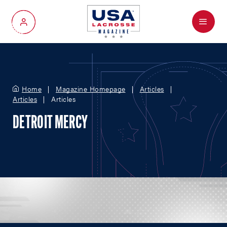
Menu
My Account
Home
Magazine Homepage
Articles
Articles
Articles
DETROIT MERCY