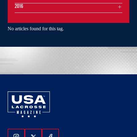
2016
No articles found for this tag.