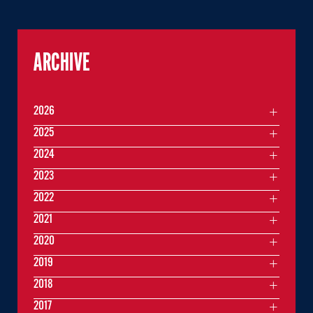
ARCHIVE
2026
2025
2024
2023
2022
2021
2020
2019
2018
2017