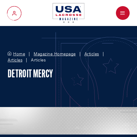
Menu
My Account
Home
Magazine Homepage
Articles
Articles
Articles
DETROIT MERCY