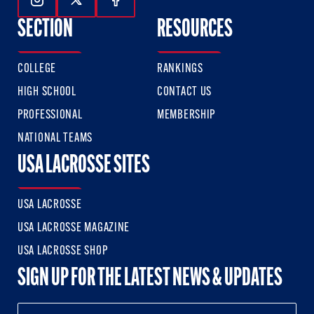
Follow Us On Instagram
Follow Us On Twitter
Follow Us On Facebook
SECTION
RESOURCES
COLLEGE
RANKINGS
HIGH SCHOOL
CONTACT US
PROFESSIONAL
MEMBERSHIP
NATIONAL TEAMS
USA LACROSSE SITES
USA LACROSSE
USA LACROSSE MAGAZINE
USA LACROSSE SHOP
SIGN UP FOR THE LATEST NEWS & UPDATES