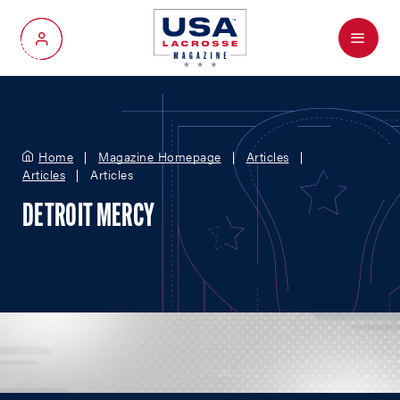
Menu
My Account
Home
Magazine Homepage
Articles
Articles
Articles
DETROIT MERCY