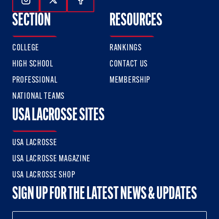
Follow Us On Instagram
Follow Us On Twitter
Follow Us On Facebook
SECTION
RESOURCES
COLLEGE
RANKINGS
HIGH SCHOOL
CONTACT US
PROFESSIONAL
MEMBERSHIP
NATIONAL TEAMS
USA LACROSSE SITES
USA LACROSSE
USA LACROSSE MAGAZINE
USA LACROSSE SHOP
SIGN UP FOR THE LATEST NEWS & UPDATES