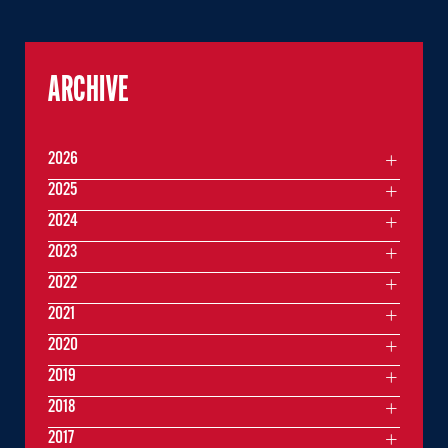
ARCHIVE
2026
2025
2024
2023
2022
2021
2020
2019
2018
2017