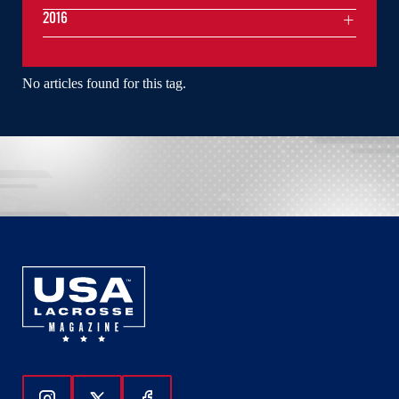
2016
No articles found for this tag.