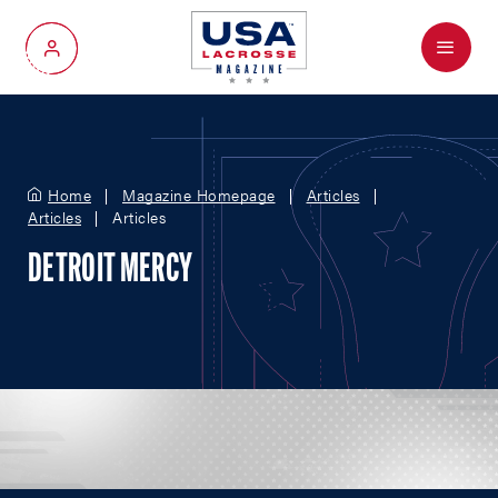
Menu
My Account
Home
Magazine Homepage
Articles
Articles
Articles
DETROIT MERCY