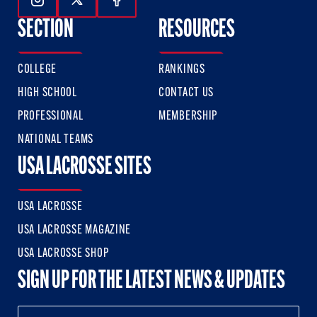
Follow Us On Instagram
Follow Us On Twitter
Follow Us On Facebook
SECTION
RESOURCES
COLLEGE
RANKINGS
HIGH SCHOOL
CONTACT US
PROFESSIONAL
MEMBERSHIP
NATIONAL TEAMS
USA LACROSSE SITES
USA LACROSSE
USA LACROSSE MAGAZINE
USA LACROSSE SHOP
SIGN UP FOR THE LATEST NEWS & UPDATES