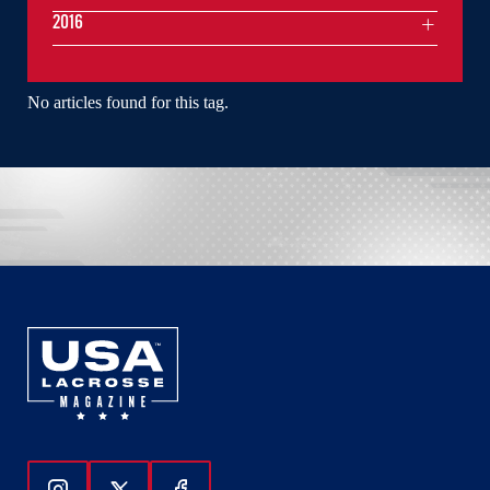
2016
No articles found for this tag.