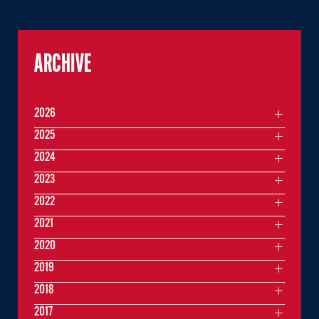
ARCHIVE
2026
2025
2024
2023
2022
2021
2020
2019
2018
2017