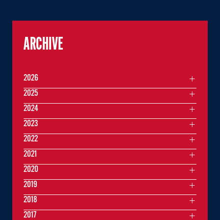
ARCHIVE
2026
2025
2024
2023
2022
2021
2020
2019
2018
2017