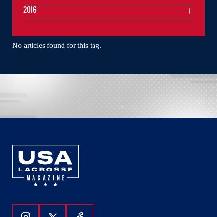
2016
No articles found for this tag.