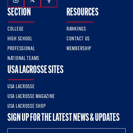
Follow Us On Instagram
Follow Us On Twitter
Follow Us On Facebook
SECTION
RESOURCES
COLLEGE
RANKINGS
HIGH SCHOOL
CONTACT US
PROFESSIONAL
MEMBERSHIP
NATIONAL TEAMS
USA LACROSSE SITES
USA LACROSSE
USA LACROSSE MAGAZINE
USA LACROSSE SHOP
SIGN UP FOR THE LATEST NEWS & UPDATES