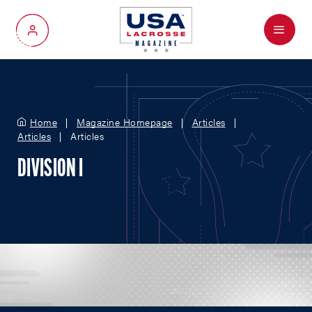
Menu
My Account
Home
Magazine Homepage
Articles
Articles
Articles
DIVISION I