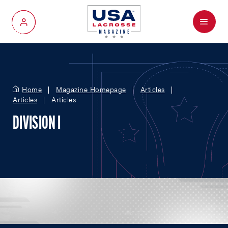
Menu
My Account
Home
Magazine Homepage
Articles
Articles
Articles
DIVISION I