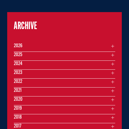
ARCHIVE
2026
2025
2024
2023
2022
2021
2020
2019
2018
2017