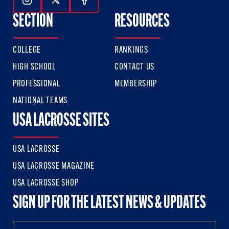
Follow Us On Instagram
Follow Us On Twitter
Follow Us On Facebook
SECTION
RESOURCES
COLLEGE
RANKINGS
HIGH SCHOOL
CONTACT US
PROFESSIONAL
MEMBERSHIP
NATIONAL TEAMS
USA LACROSSE SITES
USA LACROSSE
USA LACROSSE MAGAZINE
USA LACROSSE SHOP
SIGN UP FOR THE LATEST NEWS & UPDATES