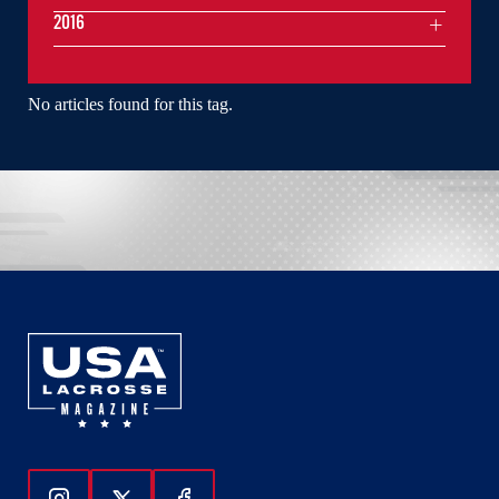
2016
No articles found for this tag.