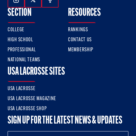
Follow Us On Instagram
Follow Us On Twitter
Follow Us On Facebook
SECTION
RESOURCES
COLLEGE
RANKINGS
HIGH SCHOOL
CONTACT US
PROFESSIONAL
MEMBERSHIP
NATIONAL TEAMS
USA LACROSSE SITES
USA LACROSSE
USA LACROSSE MAGAZINE
USA LACROSSE SHOP
SIGN UP FOR THE LATEST NEWS & UPDATES