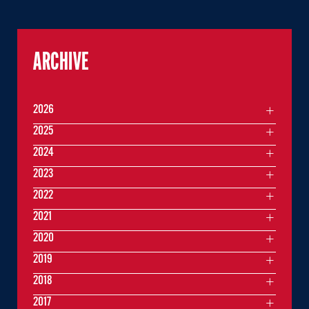
ARCHIVE
2026
2025
2024
2023
2022
2021
2020
2019
2018
2017