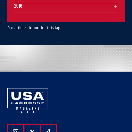
2016
No articles found for this tag.