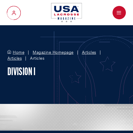
Menu
My Account
Home
Magazine Homepage
Articles
Articles
Articles
DIVISION I