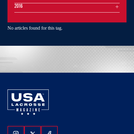
2016
No articles found for this tag.