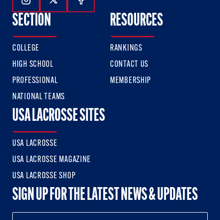
Follow Us On Instagram
Follow Us On Twitter
Follow Us On Facebook
SECTION
RESOURCES
COLLEGE
RANKINGS
HIGH SCHOOL
CONTACT US
PROFESSIONAL
MEMBERSHIP
NATIONAL TEAMS
USA LACROSSE SITES
USA LACROSSE
USA LACROSSE MAGAZINE
USA LACROSSE SHOP
SIGN UP FOR THE LATEST NEWS & UPDATES