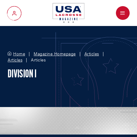
Menu
My Account
Home
Magazine Homepage
Articles
Articles
Articles
DIVISION I