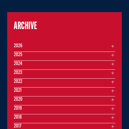
ARCHIVE
2026
2025
2024
2023
2022
2021
2020
2019
2018
2017