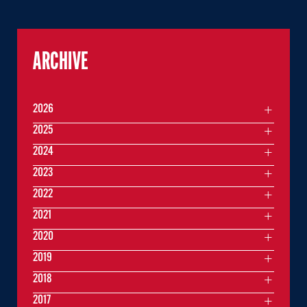
ARCHIVE
2026
2025
2024
2023
2022
2021
2020
2019
2018
2017