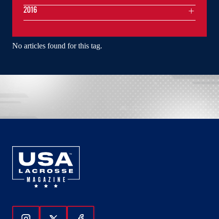
2016
No articles found for this tag.