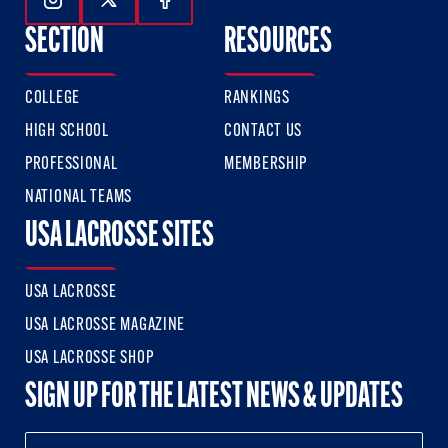
Follow Us On Instagram
Follow Us On Twitter
Follow Us On Facebook
SECTION
RESOURCES
COLLEGE
RANKINGS
HIGH SCHOOL
CONTACT US
PROFESSIONAL
MEMBERSHIP
NATIONAL TEAMS
USA LACROSSE SITES
USA LACROSSE
USA LACROSSE MAGAZINE
USA LACROSSE SHOP
SIGN UP FOR THE LATEST NEWS & UPDATES