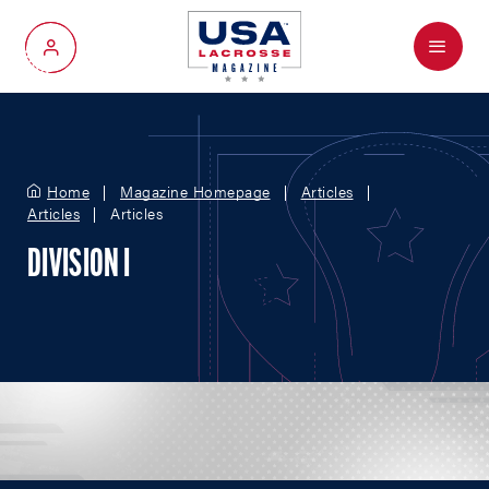
Menu
My Account
Home
Magazine Homepage
Articles
Articles
Articles
DIVISION I