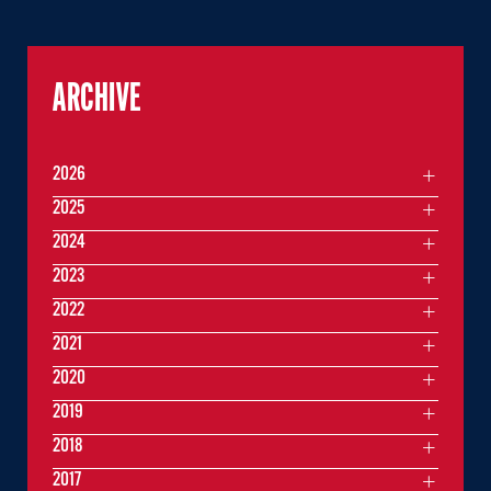
ARCHIVE
2026
2025
2024
2023
2022
2021
2020
2019
2018
2017