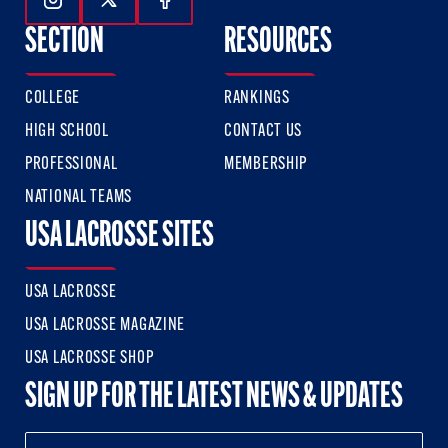
Follow Us On Instagram
Follow Us On Twitter
Follow Us On Facebook
SECTION
RESOURCES
COLLEGE
RANKINGS
HIGH SCHOOL
CONTACT US
PROFESSIONAL
MEMBERSHIP
NATIONAL TEAMS
USA LACROSSE SITES
USA LACROSSE
USA LACROSSE MAGAZINE
USA LACROSSE SHOP
SIGN UP FOR THE LATEST NEWS & UPDATES