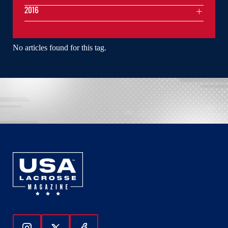
2016
No articles found for this tag.