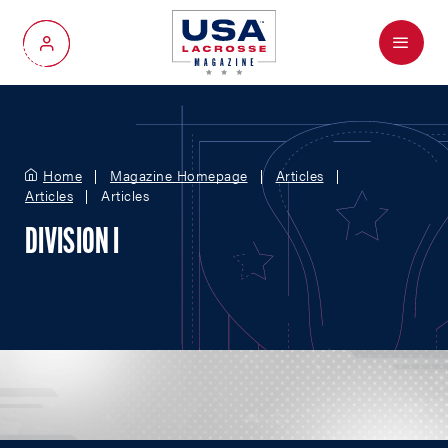
Menu
My Account
Home
Magazine Homepage
Articles
Articles
Articles
DIVISION I